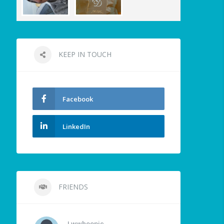
KEEP IN TOUCH
Facebook
LinkedIn
FRIENDS
Lwwhoopie