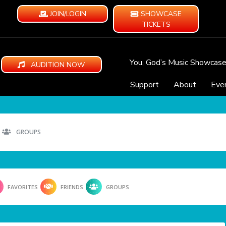
JOIN/LOGIN
SHOWCASE
TICKETS
You, God’s Music Showcas
AUDITION NOW
Support
About
Eve
GROUPS
FAVORITES
FRIENDS
GROUPS