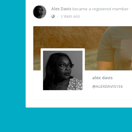
Alex Davis
became a registered member
•
2 YEARS AGO
alex davis
@ALEXDAVIS134