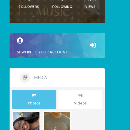
FOLLOWERS
FOLLOWING
VIEWS
SIGN IN TO YOUR ACCOUNT
MEDIA
Photos
Videos