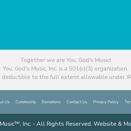
Together we are You, God's Music!
You, God's Music, Inc. is a 501(c)(3) organization.
 deductible to the full extent allowable under IR
ut Us
Community
Donations
Contact Us
Privacy Policy
Ter
Music™, Inc. - All Rights Reserved. Website & M