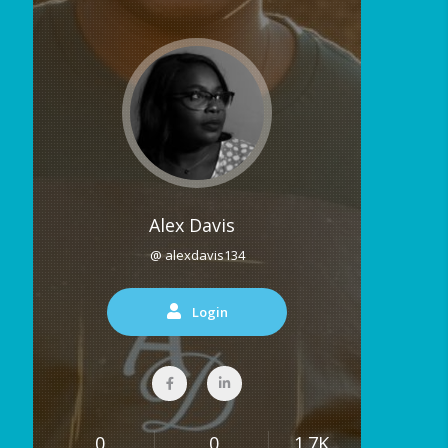
Alex Davis
@ alexdavis134
Login
0
0
1.7K