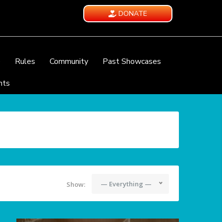
DONATE
e
Rules
Community
Past Showcases
nts
— Everything —
Show: