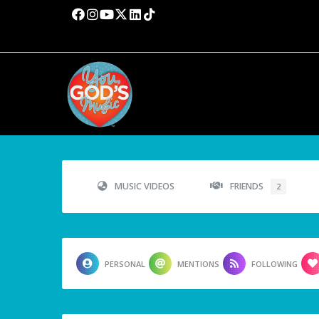
MUSIC VIDEOS
FRIENDS
2
PERSONAL
MENTIONS
FOLLOWING