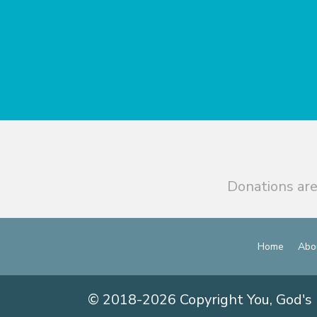
Donations are
Home
Abo
© 2018-2026 Copyright You, God's 