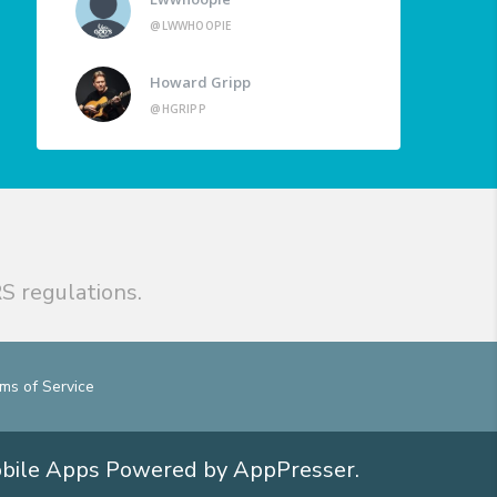
@LWWHOOPIE
Howard Gripp
@HGRIPP
S regulations.
ms of Service
obile Apps
Powered by AppPresser
.