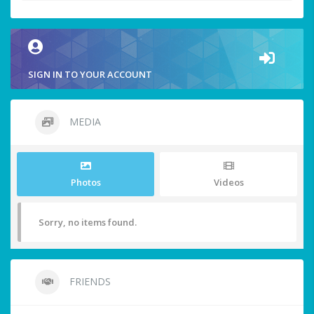
SIGN IN TO YOUR ACCOUNT
MEDIA
Photos
Videos
Sorry, no items found.
FRIENDS