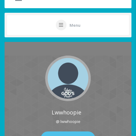
Menu
Lwwhoopie
@ lwwhoopie