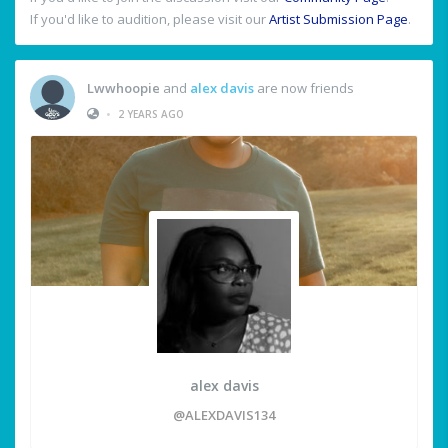
If you'd like to audition, please visit our
Artist Submission Page
.
Lwwhoopie
and
alex davis
are now friends
•
2 YEARS AGO
alex davis
@ALEXDAVIS134