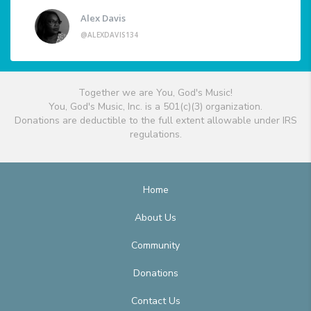
Alex Davis
@ALEXDAVIS134
Together we are You, God's Music!
You, God's Music, Inc. is a 501(c)(3) organization.
Donations are deductible to the full extent allowable under IRS
regulations.
Home
About Us
Community
Donations
Contact Us