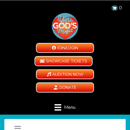
0
JOIN/LOGIN
SHOWCASE TICKETS
AUDITION NOW
DONATE
Menu