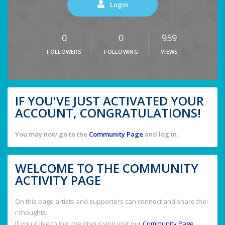
Login
0
0
959
FOLLOWERS
FOLLOWING
VIEWS
IF YOU'VE JUST ACTIVATED YOUR
ACCOUNT, CONGRATULATIONS!
You may now go to the
Community Page
and log in.
WELCOME TO THE COMMUNITY
ACTIVITY PAGE
On this page artists and supporters can connect and share thei
r thoughts.
If you'd like to join the discussion visit our
Community Page
.