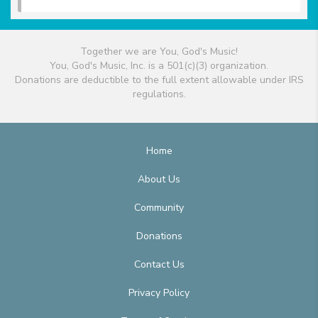
Together we are You, God's Music!
You, God's Music, Inc. is a 501(c)(3) organization.
Donations are deductible to the full extent allowable under IRS
regulations.
Home
About Us
Community
Donations
Contact Us
Privacy Policy