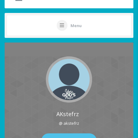
Menu
AKstefrz
@ akstefrz