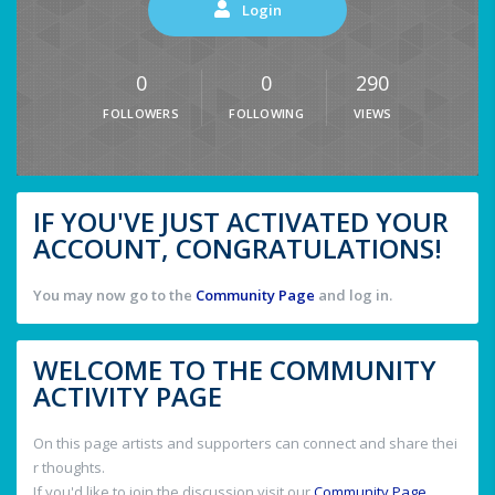
Login
0
0
290
FOLLOWERS
FOLLOWING
VIEWS
IF YOU'VE JUST ACTIVATED YOUR
ACCOUNT, CONGRATULATIONS!
You may now go to the
Community Page
and log in.
WELCOME TO THE COMMUNITY
ACTIVITY PAGE
On this page artists and supporters can connect and share thei
r thoughts.
If you'd like to join the discussion visit our
Community Page
.