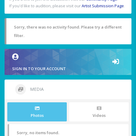
If you'd like to audition, please visit our
Artist Submission Page
.
Sorry, there was no activity found. Please try a different
filter.
SIGN IN TO YOUR ACCOUNT
MEDIA
Photos
Videos
Sorry, no items found.