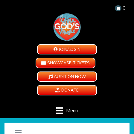
0
JOIN/LOGIN
SHOWCASE TICKETS
AUDITION NOW
DONATE
Menu