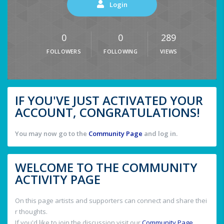
Login
0
0
289
FOLLOWERS
FOLLOWING
VIEWS
IF YOU'VE JUST ACTIVATED YOUR
ACCOUNT, CONGRATULATIONS!
You may now go to the
Community Page
and log in.
WELCOME TO THE COMMUNITY
ACTIVITY PAGE
On this page artists and supporters can connect and share thei
r thoughts.
If you'd like to join the discussion visit our
Community Page
.