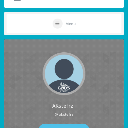
Menu
AKstefrz
@ akstefrz