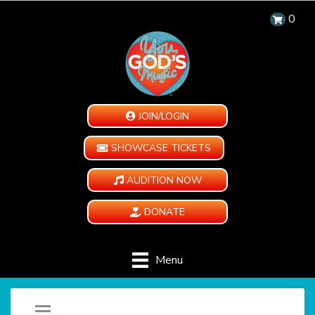
0
JOIN/LOGIN
SHOWCASE TICKETS
AUDITION NOW
DONATE
Menu