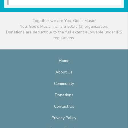
Together we are You, God's Music!
You, God's Music, Inc. is a 501(c)(3) organization.
Donations are deductible to the full extent allowable under IRS
regulations.
Home
About Us
Community
Donations
Contact Us
Privacy Policy