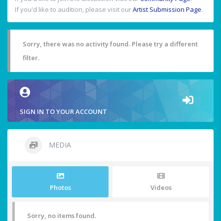
If you'd like to audition, please visit our
Artist Submission Page
.
Sorry, there was no activity found. Please try a different
filter.
SIGN IN TO YOUR ACCOUNT
MEDIA
Photos
Videos
Sorry, no items found.