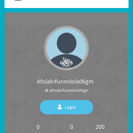
Afolabifunmilola06gm
@ afolabifunmilola06gm
Login
0
0
200