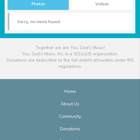
Photos
Videos
Sorry, no items found.
Together we are You, God's Music!
You, God's Music, Inc. is a 501(c)(3) organization.
Donations are deductible to the full extent allowable under IRS
regulations.
Home
About Us
Community
Donations