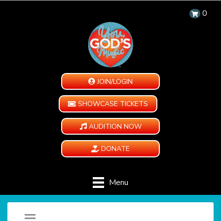
0
JOIN/LOGIN
SHOWCASE TICKETS
AUDITION NOW
DONATE
Menu