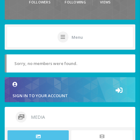
FOLLOWERS
FOLLOWING
VIEWS
Menu
Sorry, no members were found.
SIGN IN TO YOUR ACCOUNT
MEDIA