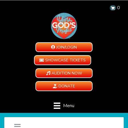
0
JOIN/LOGIN
SHOWCASE TICKETS
AUDITION NOW
DONATE
Menu