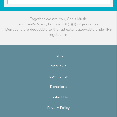
Together we are You, God's Music!
You, God's Music, Inc. is a 501(c)(3) organization.
Donations are deductible to the full extent allowable under IRS
regulations.
Home
About Us
Community
Donations
Contact Us
Privacy Policy