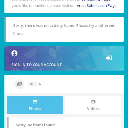
If you'd like to audition, please visit our
Artist Submission Page
.
Sorry, there was no activity found. Please try a different
filter.
SIGN IN TO YOUR ACCOUNT
MEDIA
Photos
Videos
Sorry, no items found.