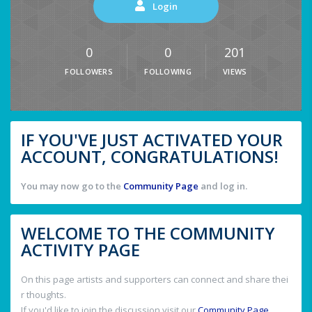
Login
0
0
201
FOLLOWERS
FOLLOWING
VIEWS
IF YOU'VE JUST ACTIVATED YOUR
ACCOUNT, CONGRATULATIONS!
You may now go to the
Community Page
and log in.
WELCOME TO THE COMMUNITY
ACTIVITY PAGE
On this page artists and supporters can connect and share thei
r thoughts.
If you'd like to join the discussion visit our
Community Page
.