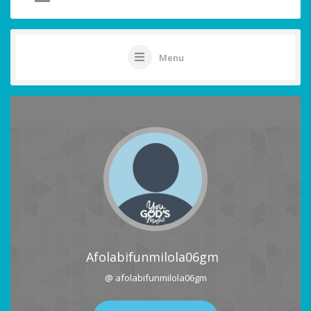
Menu
Afolabifunmilola06gm
@ afolabifunmilola06gm