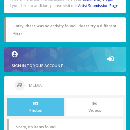
If you'd like to audition, please visit our
Artist Submission Page
.
Sorry, there was no activity found. Please try a different
filter.
SIGN IN TO YOUR ACCOUNT
MEDIA
Photos
Videos
Sorry, no items found.