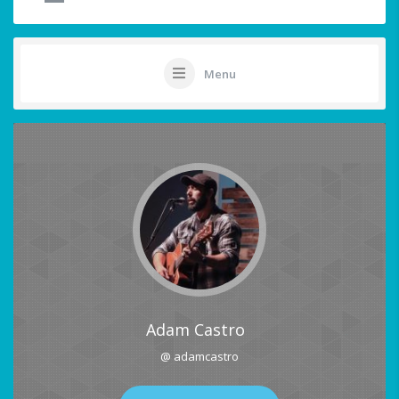
Menu
Adam Castro
@ adamcastro