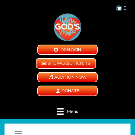
0
JOIN/LOGIN
SHOWCASE TICKETS
AUDITION NOW
DONATE
Menu