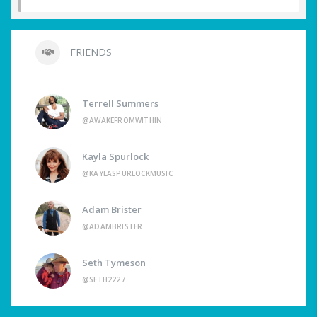
FRIENDS
Terrell Summers
@AWAKEFROMWITHIN
Kayla Spurlock
@KAYLASPURLOCKMUSIC
Adam Brister
@ADAMBRISTER
Seth Tymeson
@SETH2227