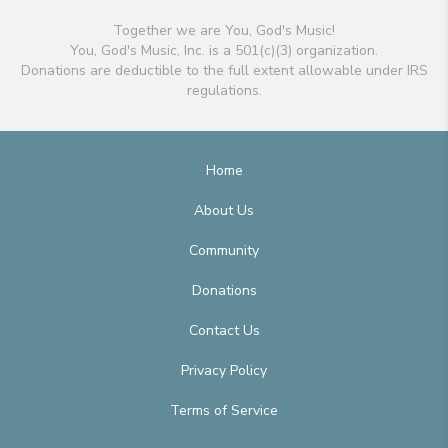
Together we are You, God's Music!
You, God's Music, Inc. is a 501(c)(3) organization.
Donations are deductible to the full extent allowable under IRS
regulations.
Home
About Us
Community
Donations
Contact Us
Privacy Policy
Terms of Service