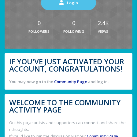
Login
0
0
2.4K
FOLLOWERS
FOLLOWING
VIEWS
IF YOU'VE JUST ACTIVATED YOUR
ACCOUNT, CONGRATULATIONS!
You may now go to the
Community Page
and log in.
WELCOME TO THE COMMUNITY
ACTIVITY PAGE
On this page artists and supporters can connect and share thei
r thoughts.
If you'd like to join the discussion visit our
Community Page
.