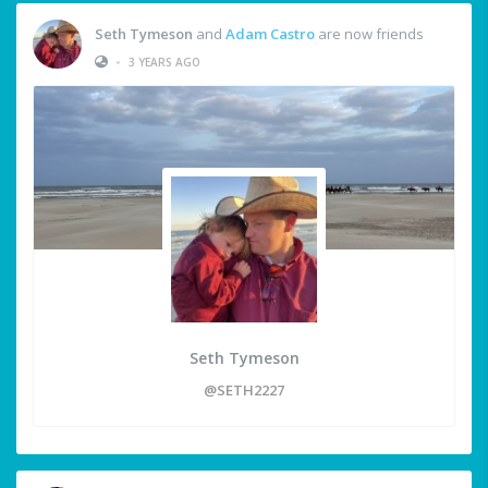
Seth Tymeson
and
Adam Castro
are now friends
•
3 YEARS AGO
Seth Tymeson
@SETH2227