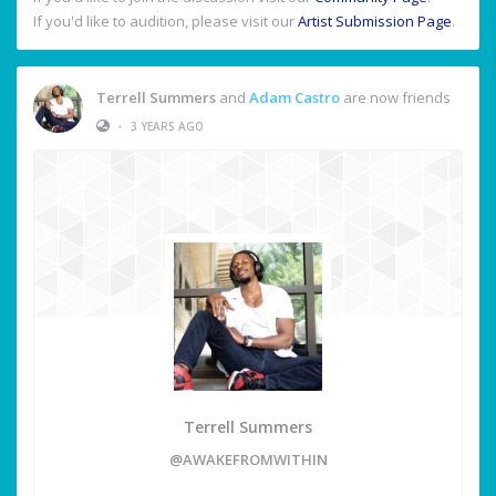
If you'd like to audition, please visit our
Artist Submission Page
.
Terrell Summers
and
Adam Castro
are now friends
•
3 YEARS AGO
Terrell Summers
@AWAKEFROMWITHIN