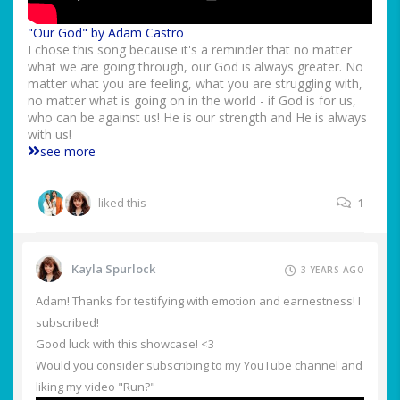
"Our God" by Adam Castro
I chose this song because it's a reminder that no matter
what we are going through, our God is always greater. No
matter what you are feeling, what you are struggling with,
no matter what is going on in the world - if God is for us,
who can be against us! He is our strength and He is always
with us!
see more
liked this
1
Kayla Spurlock
3 YEARS AGO
Adam! Thanks for testifying with emotion and earnestness! I
subscribed!
Good luck with this showcase! <3
Would you consider subscribing to my YouTube channel and
liking my video "Run?"