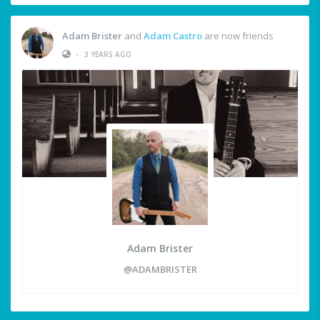
Adam Brister
and
Adam Castro
are now friends
•
3 YEARS AGO
Adam Brister
@ADAMBRISTER