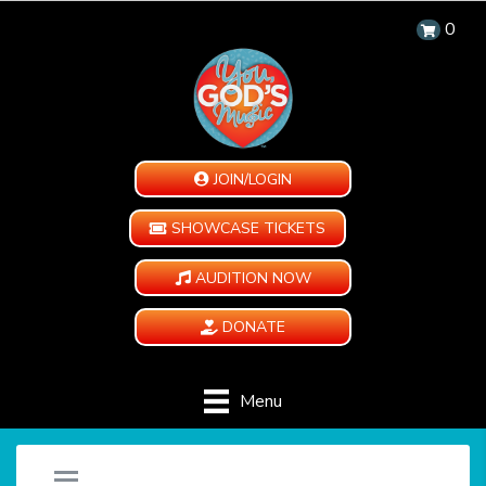
0
JOIN/LOGIN
SHOWCASE TICKETS
AUDITION NOW
DONATE
Menu