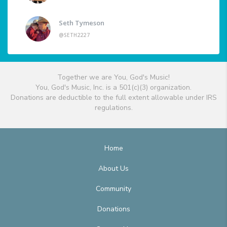
Seth Tymeson
@SETH2227
Together we are You, God's Music!
You, God's Music, Inc. is a 501(c)(3) organization.
Donations are deductible to the full extent allowable under IRS
regulations.
Home
About Us
Community
Donations