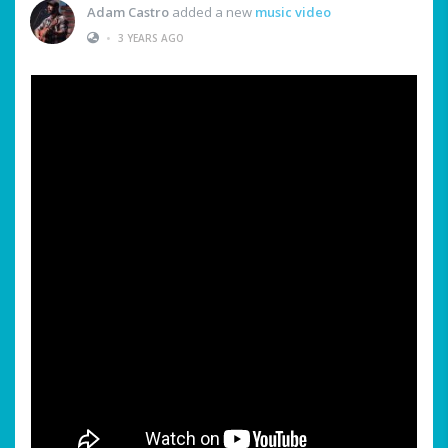
Adam Castro
added a new
music video
•
3 YEARS AGO