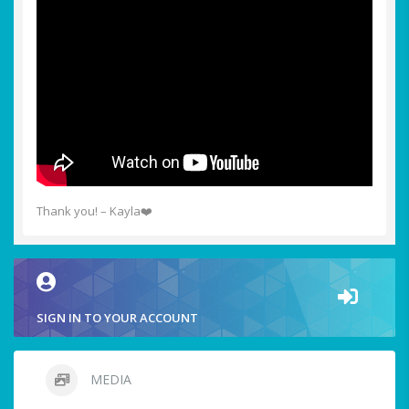
Thank you! – Kayla❤️
SIGN IN TO YOUR ACCOUNT
MEDIA