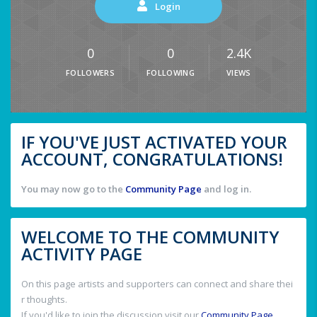
Login
0
0
2.4K
FOLLOWERS
FOLLOWING
VIEWS
IF YOU'VE JUST ACTIVATED YOUR
ACCOUNT, CONGRATULATIONS!
You may now go to the
Community Page
and log in.
WELCOME TO THE COMMUNITY
ACTIVITY PAGE
On this page artists and supporters can connect and share thei
r thoughts.
If you'd like to join the discussion visit our
Community Page
.