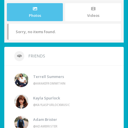
Photos
Videos
Sorry, no items found.
FRIENDS
Terrell Summers
@AWAKEFROMWITHIN
Kayla Spurlock
@KAYLASPURLOCKMUSIC
Adam Brister
@ADAMBRISTER