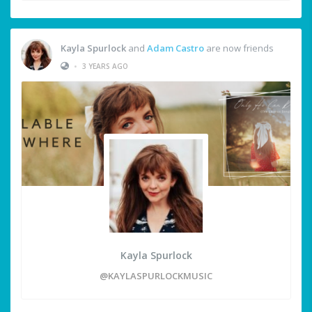
Kayla Spurlock
and
Adam Castro
are now friends
•
3 YEARS AGO
Kayla Spurlock
@KAYLASPURLOCKMUSIC