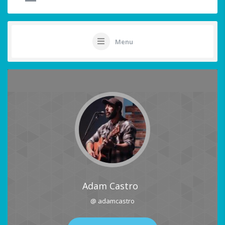
Menu
Adam Castro
@ adamcastro