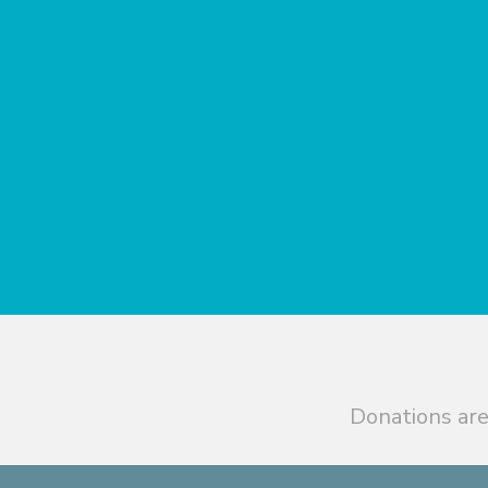
Donations are