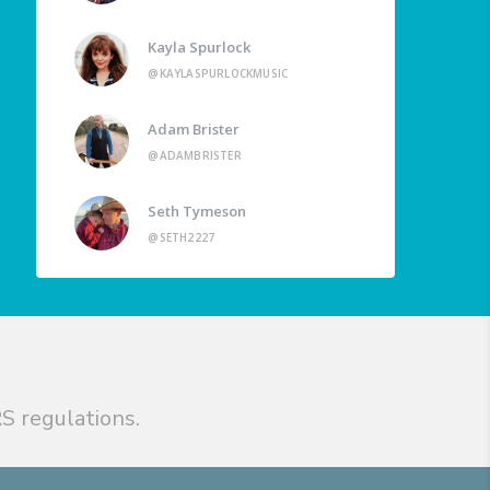
Kayla Spurlock
@KAYLASPURLOCKMUSIC
Adam Brister
@ADAMBRISTER
Seth Tymeson
@SETH2227
S regulations.