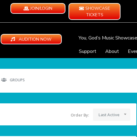
JOIN/LOGIN
SHOWCASE
TICKETS
You, God’s Music Showcas
AUDITION NOW
Support
About
Eve
GROUPS
Last Active
Order By: