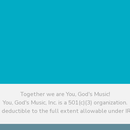
Together we are You, God's Music!
You, God's Music, Inc. is a 501(c)(3) organization.
 deductible to the full extent allowable under IR