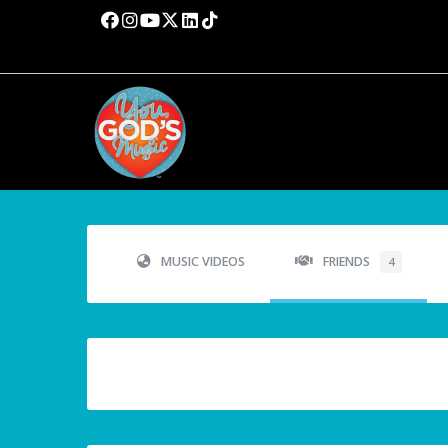
MUSIC VIDEOS
FRIENDS
4