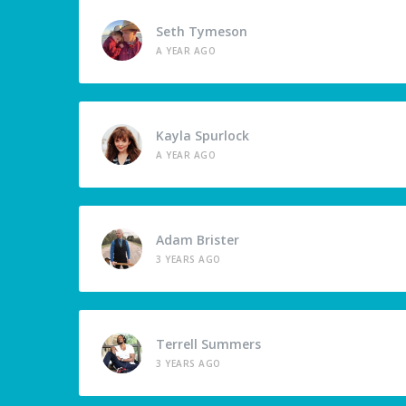
Seth Tymeson
A YEAR AGO
Kayla Spurlock
A YEAR AGO
Adam Brister
3 YEARS AGO
Terrell Summers
3 YEARS AGO