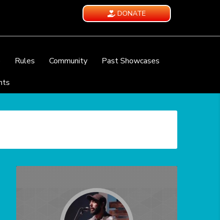
DONATE
e
Rules
Community
Past Showcases
nts