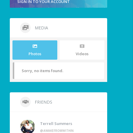
SIGN IN TO YOUR ACCOUNT
MEDIA
Photos
Videos
Sorry, no items found.
FRIENDS
Terrell Summers
@AWAKEFROMWITHIN