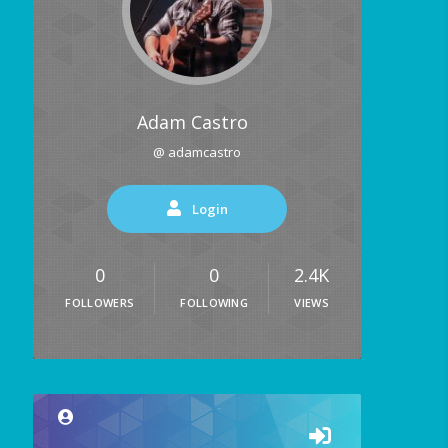
Adam Castro
@ adamcastro
Login
0
0
2.4K
FOLLOWERS
FOLLOWING
VIEWS