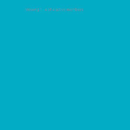
Viewing 1 - 4 of 4 active members