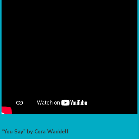
“You Say” by Cora Waddell