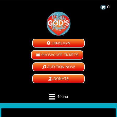
0
JOIN/LOGIN
SHOWCASE TICKETS
AUDITION NOW
DONATE
Menu