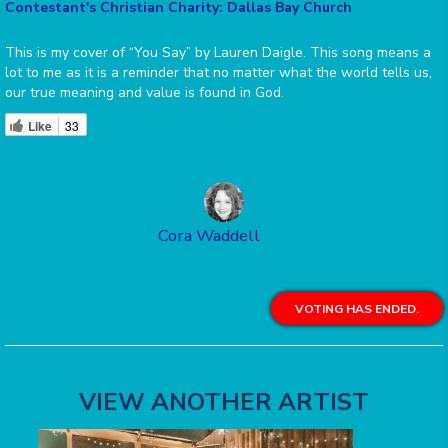
Contestant's Christian Charity: Dallas Bay Church
This is my cover of “You Say” by Lauren Daigle. This song means a
lot to me as it is a reminder that no matter what the world tells us,
our true meaning and value is found in God.
Like
33
Cora Waddell
VOTING HAS ENDED.
VIEW ANOTHER ARTIST