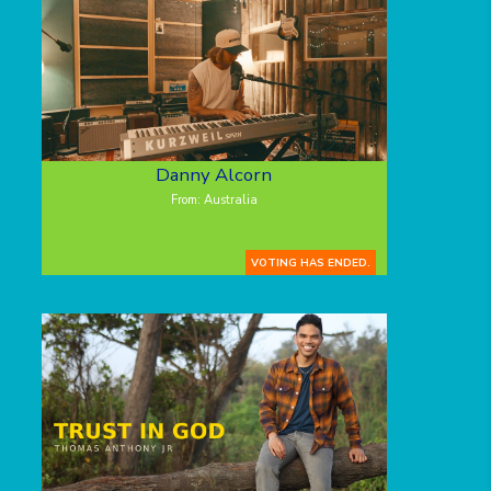
Danny Alcorn
From: Australia
VOTING HAS ENDED.