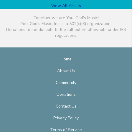
View All Artists
Together we are You, God's Music!
You, God's Music, Inc. is a 501(c)(3) organization.
Donations are deductible to the full extent allowable under IRS
regulations.
Home
About Us
Community
Donations
Contact Us
Privacy Policy
Terms of Service