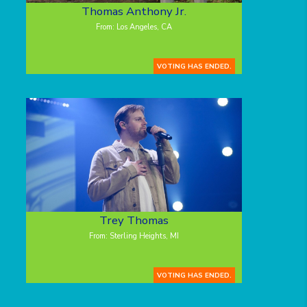
Thomas Anthony Jr.
From: Los Angeles, CA
VOTING HAS ENDED.
Trey Thomas
From: Sterling Heights, MI
VOTING HAS ENDED.