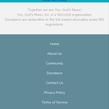
Together we are You, God's Music!
You, God's Music, Inc. is a 501(c)(3) organization.
Donations are deductible to the full extent allowable under IRS
regulations.
Home
About Us
Community
Donations
Contact Us
Privacy Policy
Terms of Service