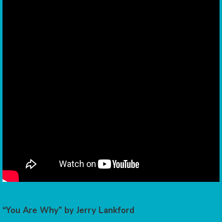
“You Are Why” by Jerry Lankford