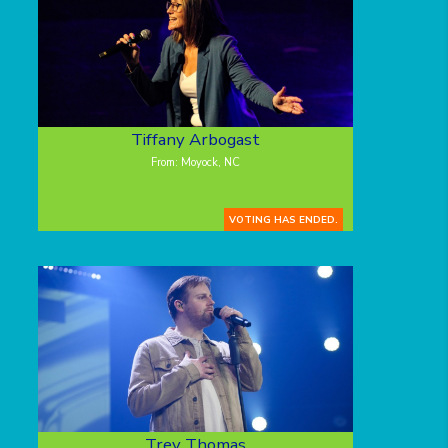
Tiffany Arbogast
From: Moyock, NC
VOTING HAS ENDED.
Trey Thomas