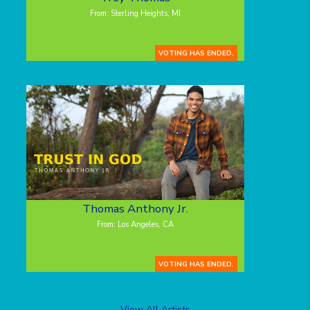
From: Sterling Heights, MI
VOTING HAS ENDED.
Thomas Anthony Jr.
From: Los Angeles, CA
VOTING HAS ENDED.
View All Artists