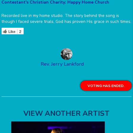
Contestant's Christian Charity: Happy Home Church
Recorded live in my home studio. The story behind the song is
though I faced severe trials, God has proven His grace in such times.
Like
2
Rev. Jerry Lankford
VOTING HAS ENDED.
VIEW ANOTHER ARTIST