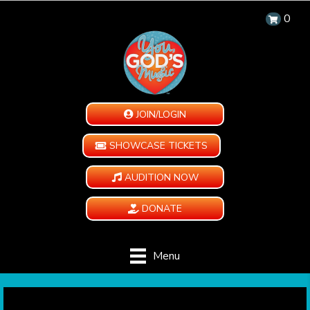
0
JOIN/LOGIN
SHOWCASE TICKETS
AUDITION NOW
DONATE
Menu