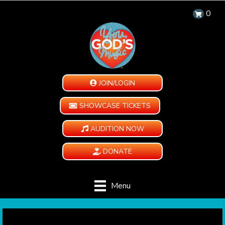
0
JOIN/LOGIN
SHOWCASE TICKETS
AUDITION NOW
DONATE
Menu