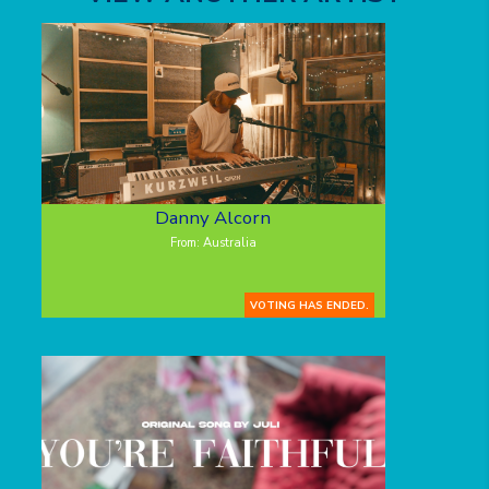
Danny Alcorn
From: Australia
VOTING HAS ENDED.