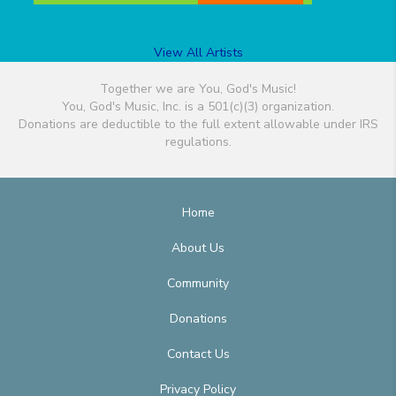
View All Artists
Together we are You, God's Music!
You, God's Music, Inc. is a 501(c)(3) organization.
Donations are deductible to the full extent allowable under IRS
regulations.
Home
About Us
Community
Donations
Contact Us
Privacy Policy