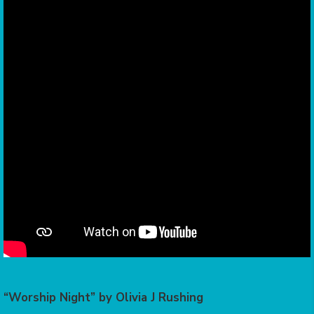
“Worship Night” by Olivia J Rushing