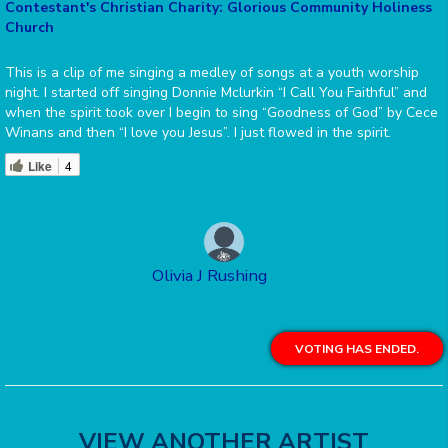
Contestant's Christian Charity: Glorious Community Holiness
Church
This is a clip of me singing a medley of songs at a youth worship
night. I started off singing Donnie Mclurkin “I Call You Faithful” and
when the spirit took over I begin to sing “Goodness of God” by Cece
Winans and then “I love you Jesus”. I just flowed in the spirit.
Like
4
Olivia J Rushing
VOTING HAS ENDED.
VIEW ANOTHER ARTIST