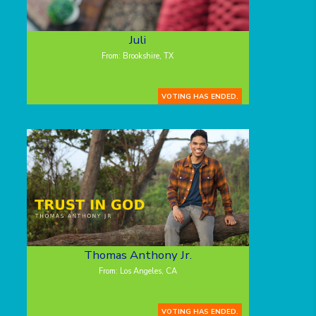
Juli
From: Brookshire, TX
VOTING HAS ENDED.
Thomas Anthony Jr.
From: Los Angeles, CA
VOTING HAS ENDED.