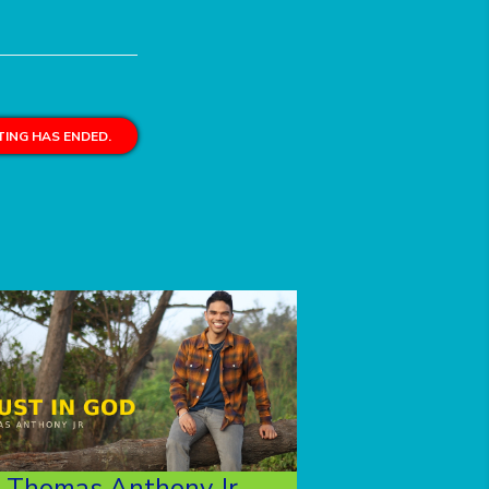
ING HAS ENDED.
Thomas Anthony Jr.