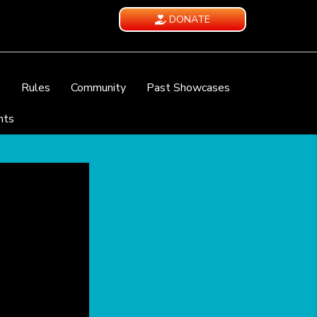
DONATE
e
Rules
Community
Past Showcases
nts