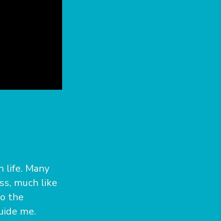
n life. Many
ss, much like
to the
uide me.