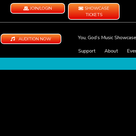
JOIN/LOGIN
SHOWCASE
TICKETS
You, God’s Music Showcas
AUDITION NOW
Support
About
Eve