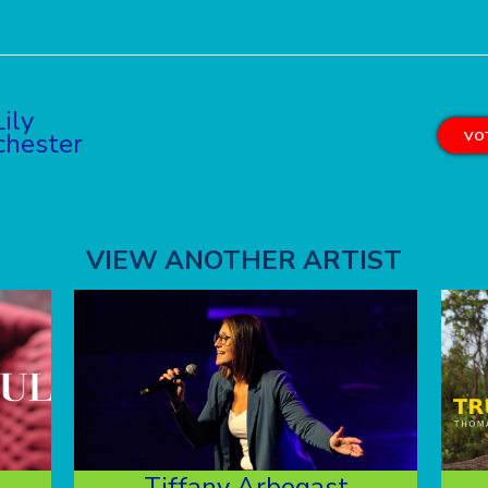
Lily
hester
VOT
VIEW ANOTHER ARTIST
Tiffany Arbogast