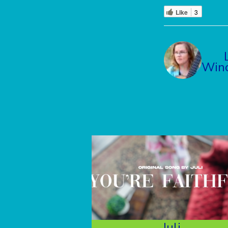
Like
3
Winc
Juli