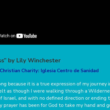
s” by Lily Winchester
Christian Charity: Iglesia Centro de Sanidad
ong because it is a true expression of my journey i
felt as though I were walking through a Wilderne
f Israel, and with no defined direction or ending 
 prayer has been for God to take my hand and g