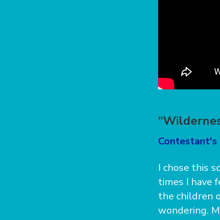
“Wildernes
Contestant's 
I chose this s
times I have 
the children o
wondering. My