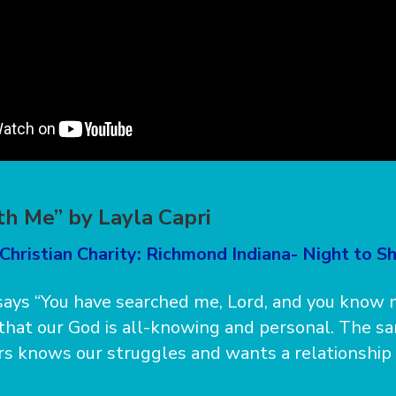
h Me” by Layla Capri
Christian Charity: Richmond Indiana- Night to Sh
ays “You have searched me, Lord, and you know 
 that our God is all-knowing and personal. The 
rs knows our struggles and wants a relationship 