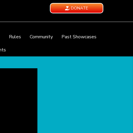
DONATE
e
Rules
Community
Past Showcases
nts