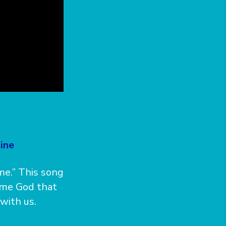
ine
me.” This song
same God that
with us.