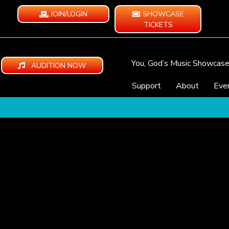
JOIN/LOGIN
SHOWCASE
TICKETS
You, God’s Music Showcas
AUDITION NOW
Support
About
Eve