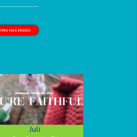
ING HAS ENDED.
Juli