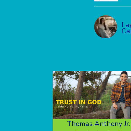
La
Ca
Thomas Anthony Jr.