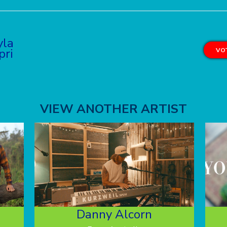
yla
pri
VOT
VIEW ANOTHER ARTIST
Danny Alcorn