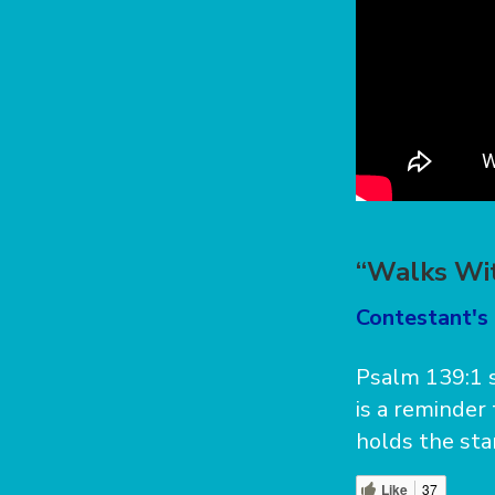
“Walks Wit
Contestant's 
Psalm 139:1 s
is a reminder
holds the sta
Like
37