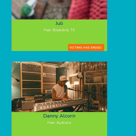
Juli
From: Brookshire, TX
VOTING HAS ENDED.
Danny Alcorn
From: Australia