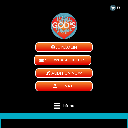
0
JOIN/LOGIN
SHOWCASE TICKETS
AUDITION NOW
DONATE
Menu