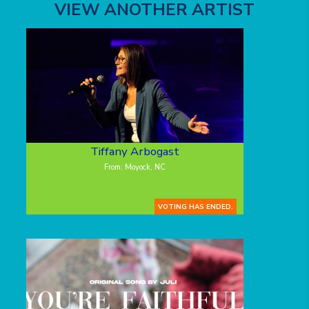
VIEW ANOTHER ARTIST
Tiffany Arbogast
From: Moyock, NC
VOTING HAS ENDED.