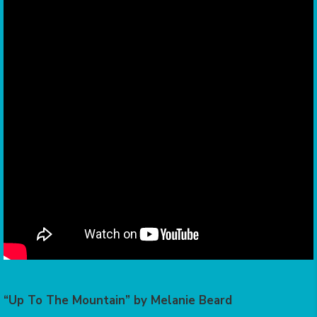
“Up To The Mountain” by Melanie Beard