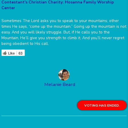
Contestant's Christian Charity: Hosanna Family Worship
Center
Sometimes The Lord asks you to speak to your mountains; other
times He says, “come up the mountain.” Going up the mountain is not
easy. And you will likely struggle. But, if He calls you to the
Mountain, He’ll give you strength to climb it. And you’ll never regret
being obedient to His call.
Like
63
Melanie Beard
VOTING HAS ENDED.