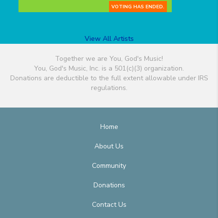
VOTING HAS ENDED.
View All Artists
Together we are You, God's Music!
You, God's Music, Inc. is a 501(c)(3) organization.
Donations are deductible to the full extent allowable under IRS
regulations.
Home
About Us
Community
Donations
Contact Us