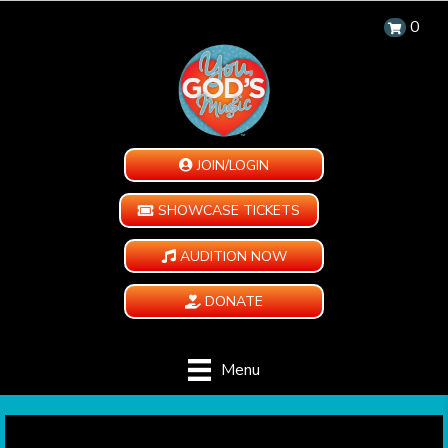
0
JOIN/LOGIN
SHOWCASE TICKETS
AUDITION NOW
DONATE
Menu