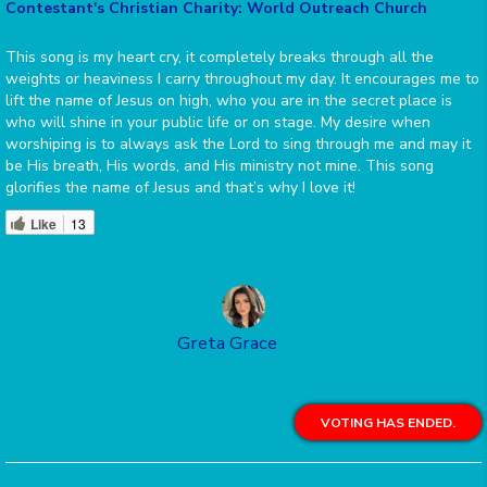
Contestant's Christian Charity: World Outreach Church
This song is my heart cry, it completely breaks through all the
weights or heaviness I carry throughout my day. It encourages me to
lift the name of Jesus on high, who you are in the secret place is
who will shine in your public life or on stage. My desire when
worshiping is to always ask the Lord to sing through me and may it
be His breath, His words, and His ministry not mine. This song
glorifies the name of Jesus and that’s why I love it!
Like
13
Greta Grace
VOTING HAS ENDED.