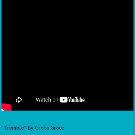
“Tremble” by Greta Grace