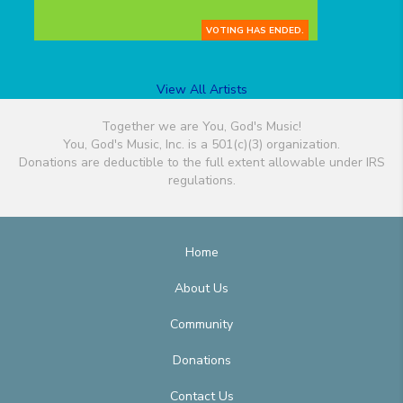
VOTING HAS ENDED.
View All Artists
Together we are You, God's Music!
You, God's Music, Inc. is a 501(c)(3) organization.
Donations are deductible to the full extent allowable under IRS
regulations.
Home
About Us
Community
Donations
Contact Us