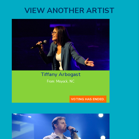
VIEW ANOTHER ARTIST
Tiffany Arbogast
From: Moyock, NC
VOTING HAS ENDED.