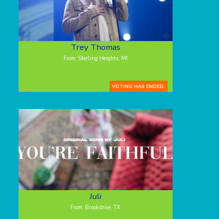
Trey Thomas
From: Sterling Heights, MI
VOTING HAS ENDED.
Juli
From: Brookshire, TX