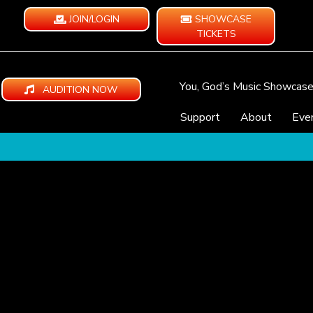
JOIN/LOGIN
SHOWCASE
TICKETS
You, God’s Music Showcas
AUDITION NOW
Support
About
Eve