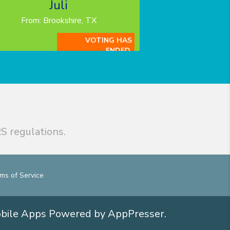
Juli
From: Brookshire, TX
VOTING HAS
ENDED.
S regulations.
ms of Service
obile Apps
Powered by AppPresser
.