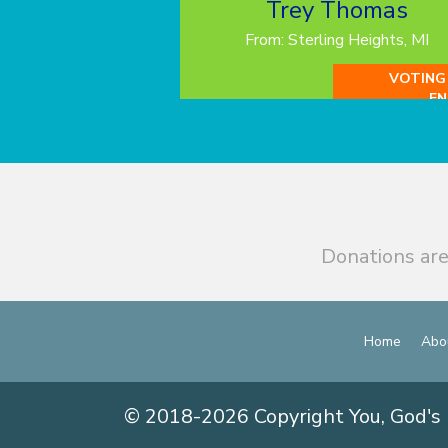
Trey Thomas
From: Sterling Heights, MI
VOTING
EN
Donations are
Home
Abo
© 2018-2026 Copyright You, God's 