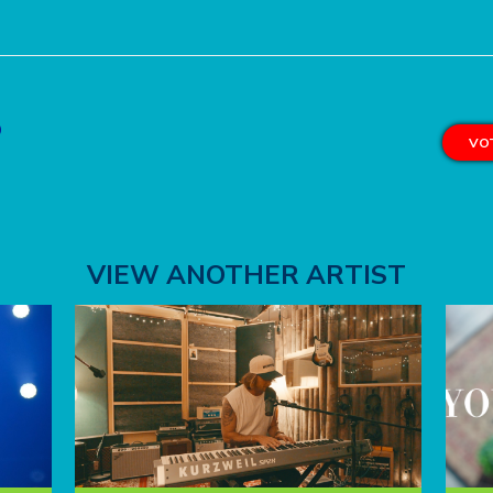
o
VOT
VIEW ANOTHER ARTIST