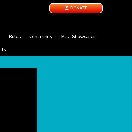
DONATE
e
Rules
Community
Past Showcases
nts