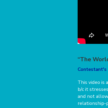
“The World
Contestant's
This video is 
b/c it stress
and not allowi
relationship-