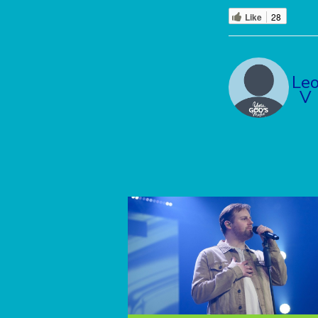
Like
28
Le
V