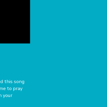
ed this song
ime to pray
h your