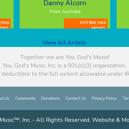
Danny Alcorn
From: Australia
 HAS
VOTING HAS
DED.
ENDED.
View All Artists
Together we are You, God's Music!
You, God's Music, Inc. is a 501(c)(3) organization.
 deductible to the full extent allowable under IR
ut Us
Community
Donations
Contact Us
Privacy Policy
Ter
Music™, Inc. - All Rights Reserved. Website & M