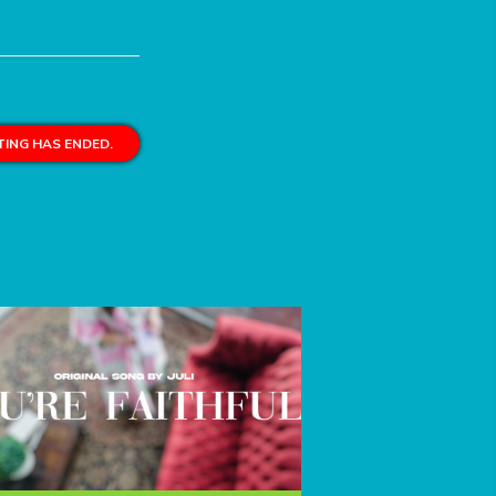
ING HAS ENDED.