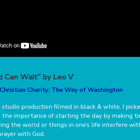
 Can Wait” by Leo V
 Christian Charity: The Way of Washington
a studio production filmed in black & white. I pick
es the importance of starting the day by making t
ng the world or things in one’s life interfere wit
prayer with God.