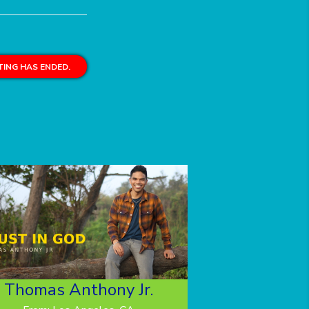
ING HAS ENDED.
Thomas Anthony Jr.