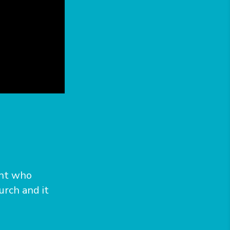
unt who
urch and it