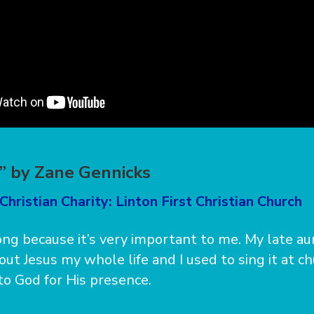
” by Zane Gennicks
Christian Charity: Linton First Christian Church
song because it’s very important to me. My late a
ut Jesus my whole life and I used to sing it at ch
 to God for His presence.