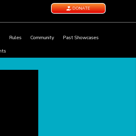
DONATE
e
Rules
Community
Past Showcases
nts