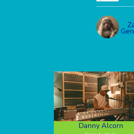
Z
Gen
Danny Alcorn