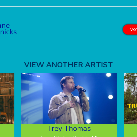
ane
nicks
VOT
VIEW ANOTHER ARTIST
Trey Thomas