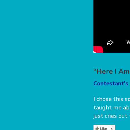
“Here I Am
Contestant's 
I chose this 
taught me abo
just cries out
Like
4