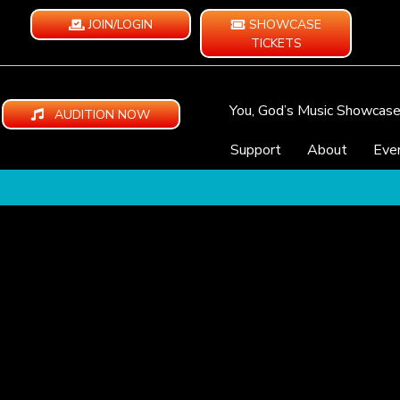
JOIN/LOGIN
SHOWCASE
TICKETS
You, God’s Music Showcas
AUDITION NOW
Support
About
Eve