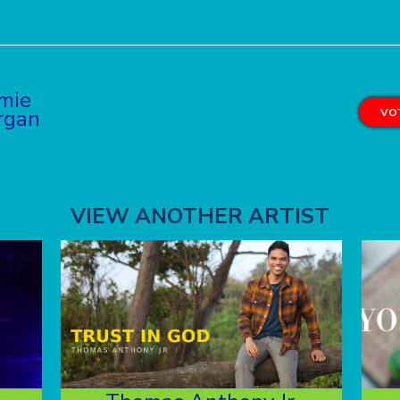
mie
rgan
VOT
VIEW ANOTHER ARTIST