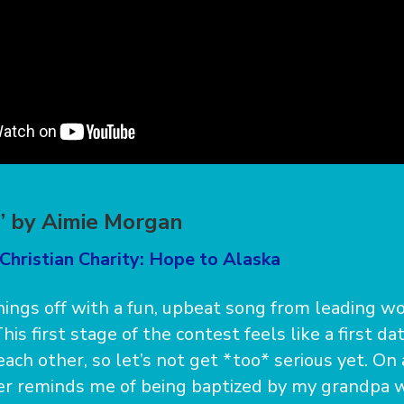
” by Aimie Morgan
Christian Charity: Hope to Alaska
things off with a fun, upbeat song from leading wo
is first stage of the contest feels like a first d
each other, so let’s not get *too* serious yet. On
er reminds me of being baptized by my grandpa w