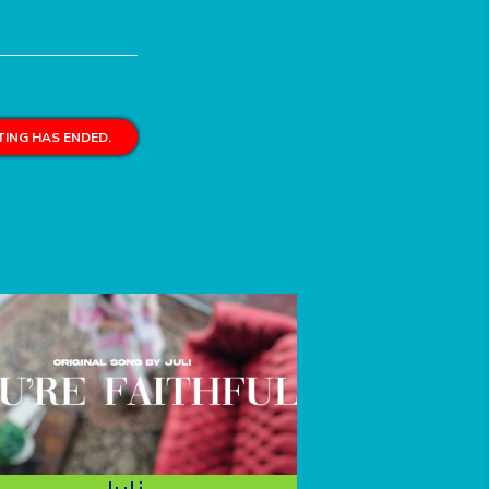
ING HAS ENDED.