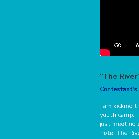
“The River
Contestant's 
I am kicking 
youth camp. Th
just meeting 
note, The Riv