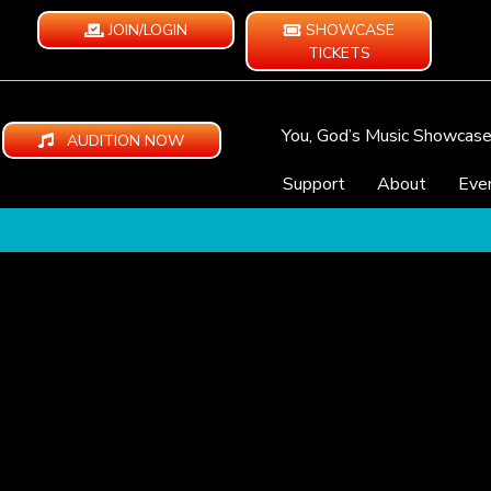
JOIN/LOGIN
SHOWCASE
TICKETS
You, God’s Music Showcas
AUDITION NOW
Support
About
Eve