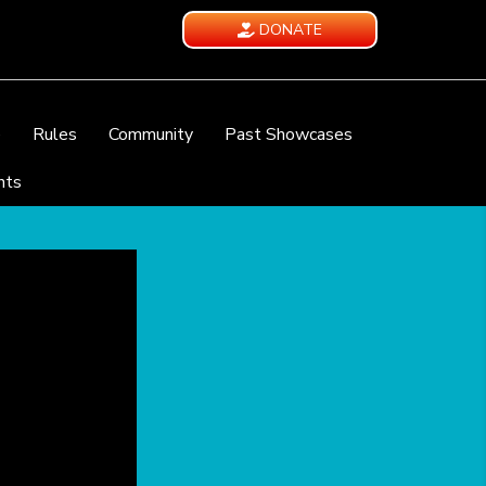
DONATE
e
Rules
Community
Past Showcases
nts