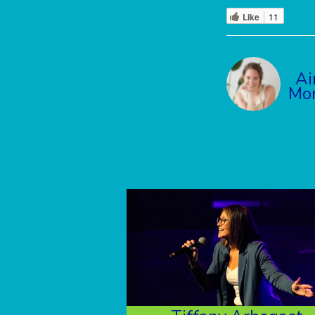
Like
11
Ai
Mo