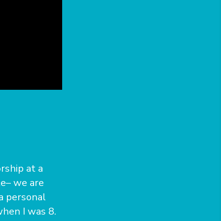
rship at a
ate– we are
 a personal
hen I was 8.