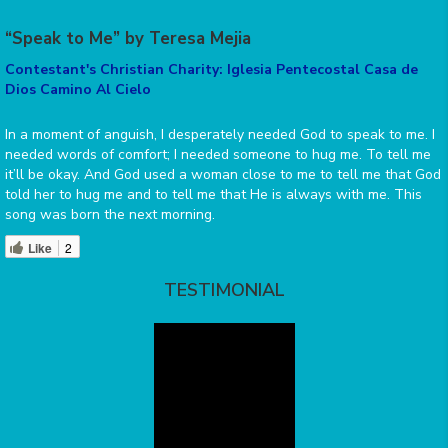
“Speak to Me” by Teresa Mejia
Contestant's Christian Charity: Iglesia Pentecostal Casa de
Dios Camino Al Cielo
In a moment of anguish, I desperately needed God to speak to me. I
needed words of comfort; I needed someone to hug me. To tell me
it’ll be okay. And God used a woman close to me to tell me that God
told her to hug me and to tell me that He is always with me. This
song was born the next morning.
Like
2
TESTIMONIAL