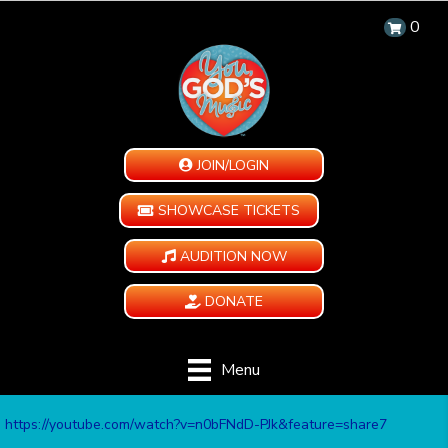
0
JOIN/LOGIN
SHOWCASE TICKETS
AUDITION NOW
DONATE
Menu
https://youtube.com/watch?v=n0bFNdD-PJk&feature=share7