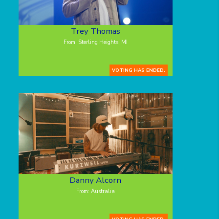
Trey Thomas
From: Sterling Heights, MI
VOTING HAS ENDED.
Danny Alcorn
From: Australia