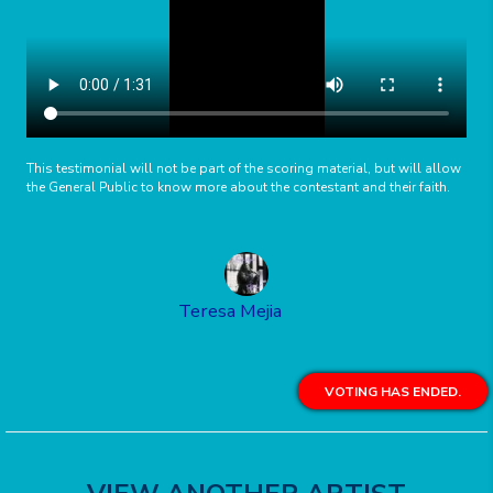
This testimonial will not be part of the scoring material, but will allow
the General Public to know more about the contestant and their faith.
Teresa Mejia
VOTING HAS ENDED.