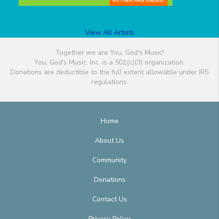
VOTING HAS ENDED.
View All Artists
Together we are You, God's Music!
You, God's Music, Inc. is a 501(c)(3) organization.
Donations are deductible to the full extent allowable under IRS
regulations.
Home
About Us
Community
Donations
Contact Us
Privacy Policy