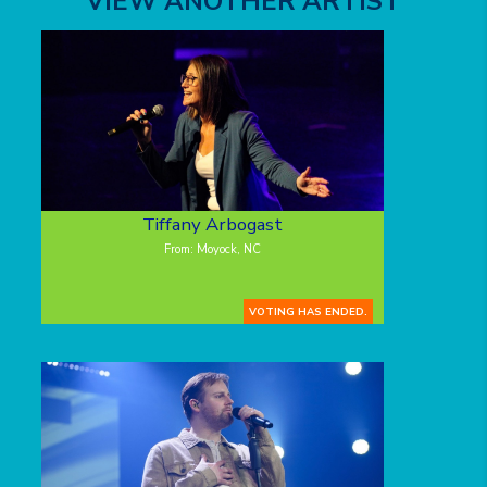
VIEW ANOTHER ARTIST
Tiffany Arbogast
From: Moyock, NC
VOTING HAS ENDED.