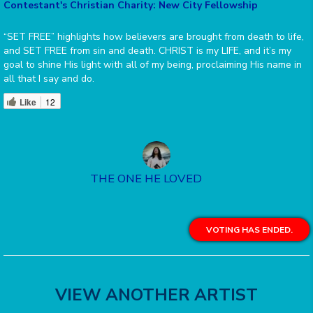
Contestant's Christian Charity: New City Fellowship
“SET FREE” highlights how believers are brought from death to life,
and SET FREE from sin and death. CHRIST is my LIFE, and it’s my
goal to shine His light with all of my being, proclaiming His name in
all that I say and do.
Like
12
THE ONE HE LOVED
VOTING HAS ENDED.
VIEW ANOTHER ARTIST