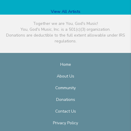
View All Artists
Together we are You, God's Music!
You, God's Music, Inc. is a 501(c)(3) organization.
Donations are deductible to the full extent allowable under IRS
regulations.
Home
About Us
Community
Donations
Contact Us
Privacy Policy