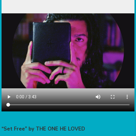
“Set Free” by THE ONE HE LOVED