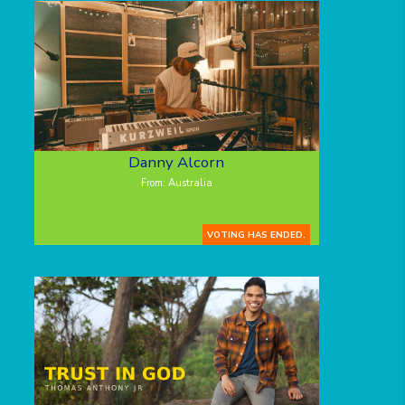
Danny Alcorn
From: Australia
VOTING HAS ENDED.