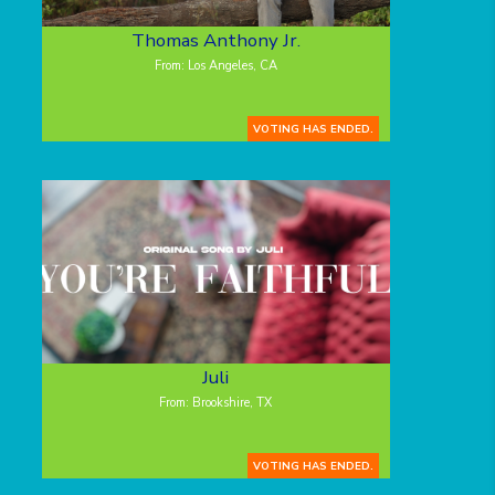
Thomas Anthony Jr.
From: Los Angeles, CA
VOTING HAS ENDED.
Juli
From: Brookshire, TX
VOTING HAS ENDED.