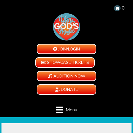
0
JOIN/LOGIN
SHOWCASE TICKETS
AUDITION NOW
DONATE
Menu