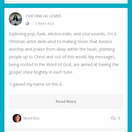
THE ONE HE LOVED
•
2 YEARS AGO
Exploring pop, funk, electro-indie, and soul sounds, I’m a
Christian artist dedicated to making music that evokes
worship and praise from deep within the heart, pointing
people up to Christ and out of this world. My messages,
being rooted in the Word of God, are aimed at having the
gospel shine brightly in each tune.
“I gained my name on the d…
Read More
liked this
1