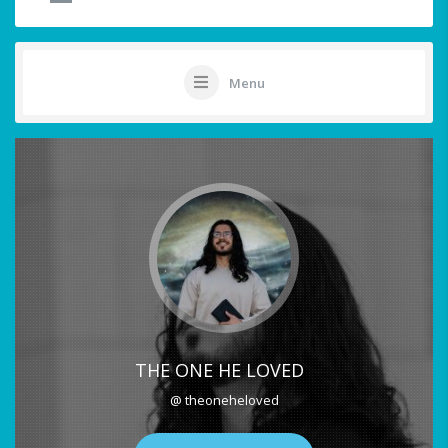
Menu
THE ONE HE LOVED
@ theoneheloved