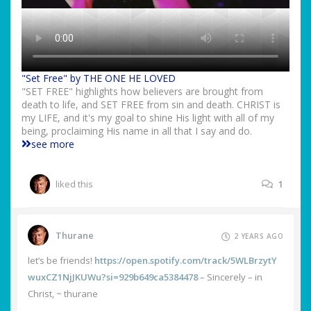
"Set Free" by THE ONE HE LOVED
"SET FREE" highlights how believers are brought from
death to life, and SET FREE from sin and death. CHRIST is
my LIFE, and it's my goal to shine His light with all of my
being, proclaiming His name in all that I say and do.
see more
liked this
1
Thurane
2 YEARS AGO
let’s be friends!
https://open.spotify.com/track/5WLBrzytY
wuxCZ1NjJKUWu?si=929b649ca5384478
– Sincerely – in
Christ, ~ thurane