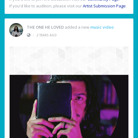
If you'd like to audition, please visit our
Artist Submission Page
.
THE ONE HE LOVED
added a new
music video
•
2 YEARS AGO