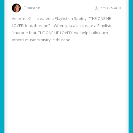
Thurane
2 YEARS AGO
Amen me2 – I created a Playlist on Spotify: “THE ONE HE
LOVED feat. thurane” – When you also create a Playlist:
“thurane feat. THE ONE HE LOVED” we help build each
other’s music ministry! ~ thurane