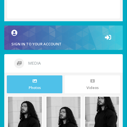
SIGN IN TO YOUR ACCOUNT
MEDIA
Photos
Videos