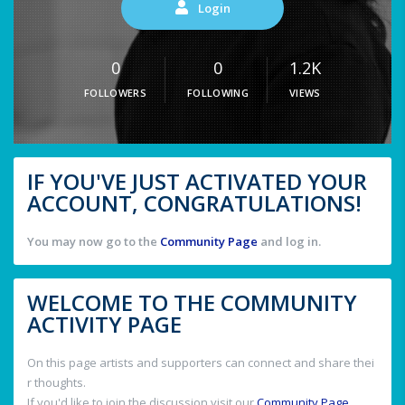
Login
0
0
1.2K
FOLLOWERS
FOLLOWING
VIEWS
IF YOU'VE JUST ACTIVATED YOUR
ACCOUNT, CONGRATULATIONS!
You may now go to the
Community Page
and log in.
WELCOME TO THE COMMUNITY
ACTIVITY PAGE
On this page artists and supporters can connect and share thei
r thoughts.
If you'd like to join the discussion visit our
Community Page
.