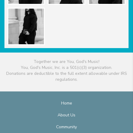
Together we are You, God's Music!
You, God's Music, Inc. is a 501(c)(3) organization.
Donations are deductible to the full extent allowable under IRS
regulations.
Home
About Us
Community