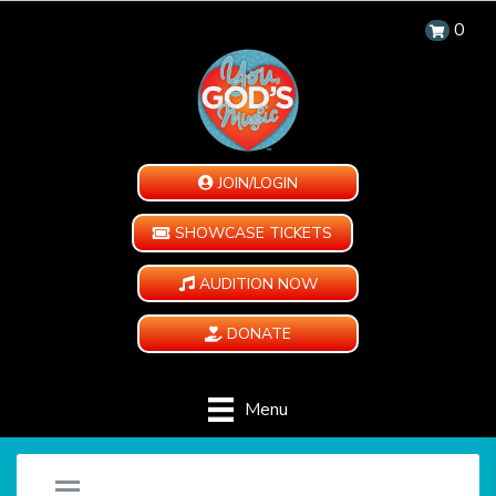
0
JOIN/LOGIN
SHOWCASE TICKETS
AUDITION NOW
DONATE
Menu