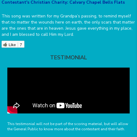
Contestant's Christian Charity: Calvary Chapel Bells Flats
This song was written for my Grandpa’s passing, to remind myself
that no matter the wounds here on earth, the only scars that matter
are the ones that are in heaven. Jesus gave everything in my place,
and I am blessed to call Him my Lord.
Like
7
TESTIMONIAL
This testimonial will not be part of the scoring material, but will allow
the General Public to know more about the contestant and their faith.