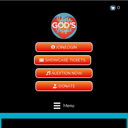
0
JOIN/LOGIN
SHOWCASE TICKETS
AUDITION NOW
DONATE
Menu