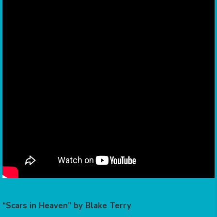
“Scars in Heaven” by Blake Terry