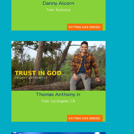
Danny Alcorn
From: Australia
VOTING HAS ENDED.
Thomas Anthony Jr.
From: Los Angeles, CA
VOTING HAS ENDED.