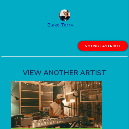
Blake Terry
VOTING HAS ENDED.
VIEW ANOTHER ARTIST