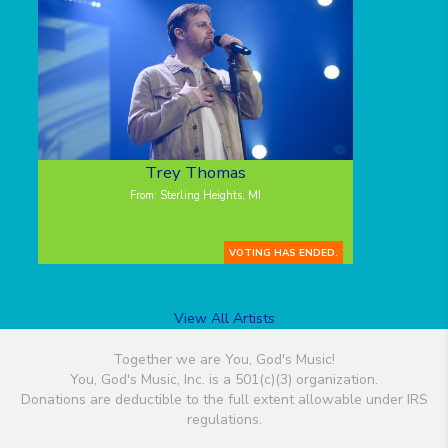
Trey Thomas
From: Sterling Heights, MI
VOTING HAS ENDED.
View All Artists
Together we are You, God's Music!
You, God's Music, Inc. is a 501(c)(3) organization.
Donations are deductible to the full extent allowable under IRS
regulations.