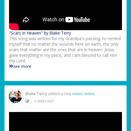
"Scars in Heaven" by Blake Terry
This song was written for my Grandpa's passing, to remind
myself that no matter the wounds here on earth, the only
scars that matter are the ones that are in heaven. Jesus
gave everything in my place, and I am blessed to call Him
my Lord.
see more
Blake Terry
added a new
music video
•
3 YEARS AGO