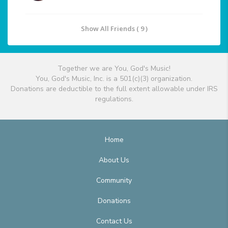
Show All Friends ( 9 )
Together we are You, God's Music!
You, God's Music, Inc. is a 501(c)(3) organization.
Donations are deductible to the full extent allowable under IRS
regulations.
Home
About Us
Community
Donations
Contact Us