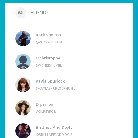
FRIENDS
Rock Shelton
@ROCKSHELTON
Mchristophe
@MCHRISTOPHE
Kayla Spurlock
@KAYLASPURLOCKMUSIC
Dlperron
@DLPERRON
Brittnee And Doyle
@BRITTNEEANDDOYLE