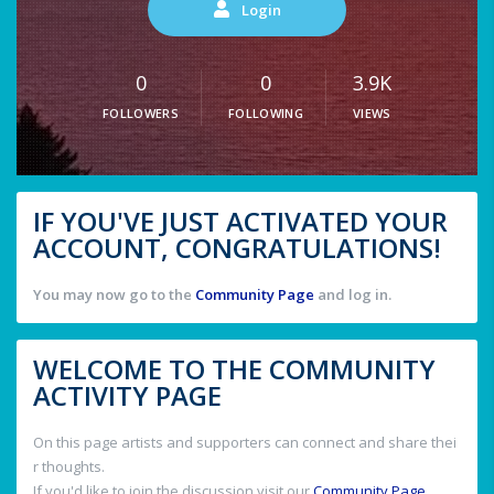
Login
0
0
3.9K
FOLLOWERS
FOLLOWING
VIEWS
IF YOU'VE JUST ACTIVATED YOUR
ACCOUNT, CONGRATULATIONS!
You may now go to the
Community Page
and log in.
WELCOME TO THE COMMUNITY
ACTIVITY PAGE
On this page artists and supporters can connect and share thei
r thoughts.
If you'd like to join the discussion visit our
Community Page
.