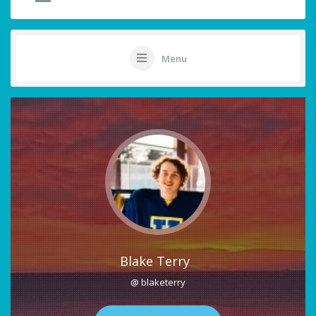
Menu
Blake Terry
@ blaketerry