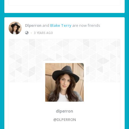
Dlperron
and
Blake Terry
are now friends
•
3 YEARS AGO
dlperron
@DLPERRON