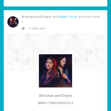
Brittnee And Doyle
and
Blake Terry
are now friend
s
•
3 YEARS AGO
Brittnee and Doyle
@BRITTNEEANDDOYLE