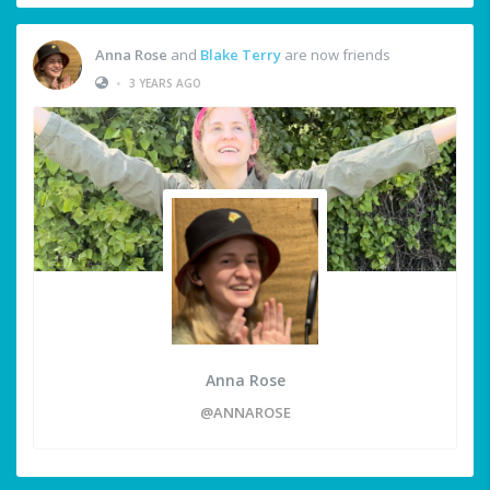
Anna Rose
and
Blake Terry
are now friends
•
3 YEARS AGO
Anna Rose
@ANNAROSE