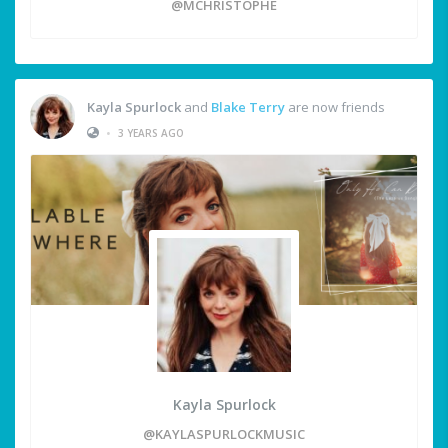
@MCHRISTOPHE
Kayla Spurlock
and
Blake Terry
are now friends
•
3 YEARS AGO
Kayla Spurlock
@KAYLASPURLOCKMUSIC