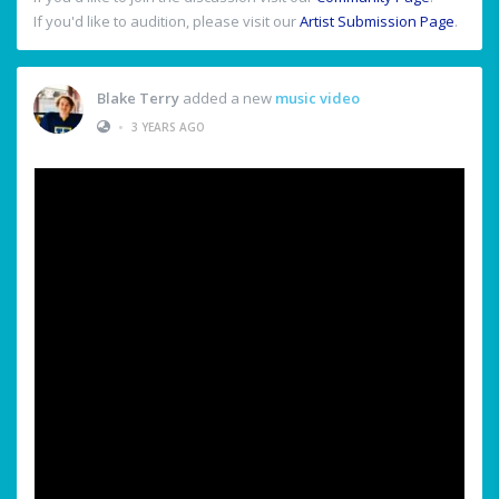
If you'd like to audition, please visit our
Artist Submission Page
.
Blake Terry
added a new
music video
•
3 YEARS AGO