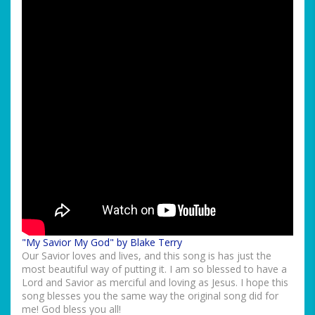
"My Savior My God" by Blake Terry
Our Savior loves and lives, and this song is has just the
most beautiful way of putting it. I am so blessed to have a
Lord and Savior as merciful and loving as Jesus. I hope this
song blesses you the same way the original song did for
me! God bless you all!