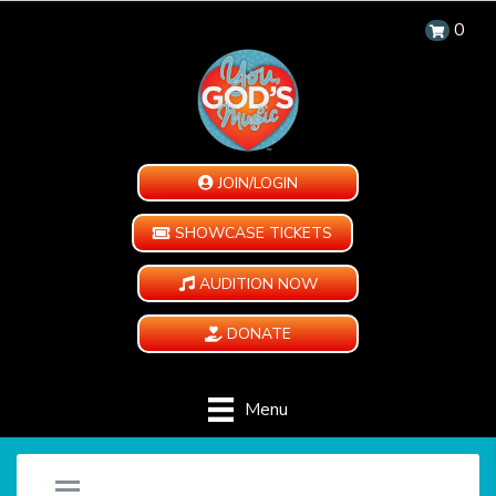
0
JOIN/LOGIN
SHOWCASE TICKETS
AUDITION NOW
DONATE
Menu