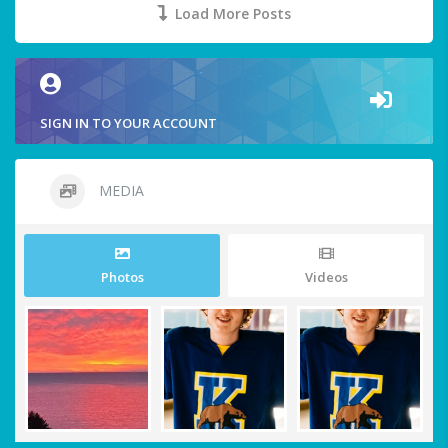
Load More Posts
SIGN IN TO YOUR ACCOUNT
MEDIA
Photos
Videos