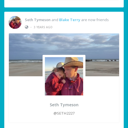
Seth Tymeson
and
Blake Terry
are now friends
•
3 YEARS AGO
Seth Tymeson
@SETH2227