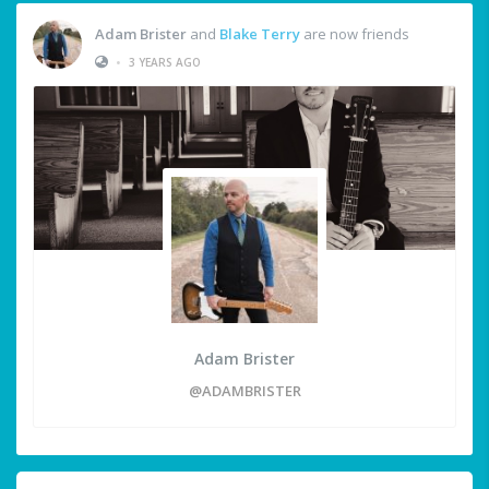
Adam Brister
and
Blake Terry
are now friends
•
3 YEARS AGO
Adam Brister
@ADAMBRISTER