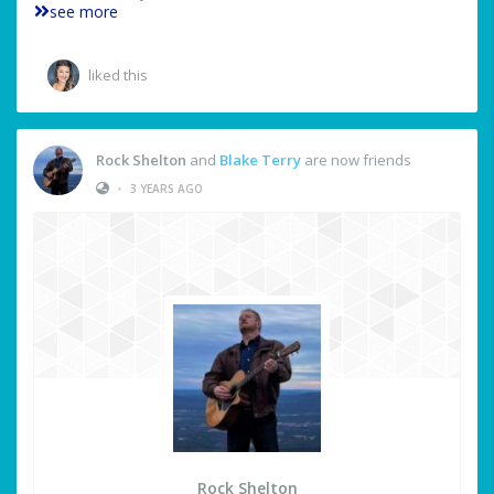
see more
liked this
Rock Shelton
and
Blake Terry
are now friends
•
3 YEARS AGO
Rock Shelton