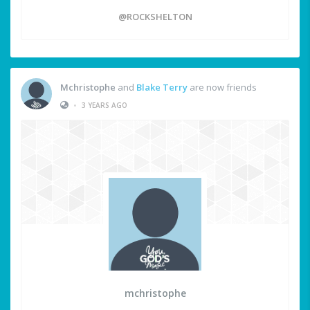
@ROCKSHELTON
Mchristophe
and
Blake Terry
are now friends
•
3 YEARS AGO
mchristophe