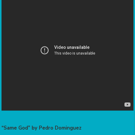
“Same God” by Pedro Dominguez