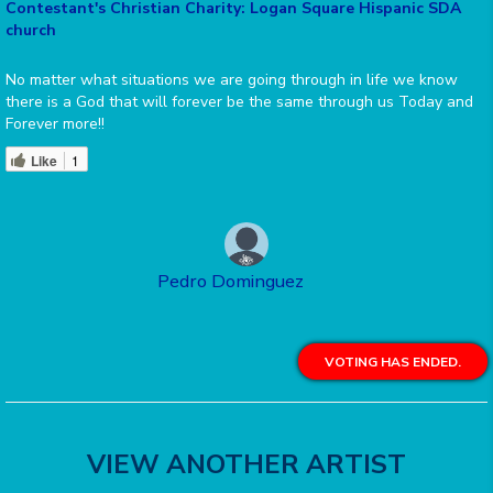
Contestant's Christian Charity: Logan Square Hispanic SDA
church
No matter what situations we are going through in life we know
there is a God that will forever be the same through us Today and
Forever more!!
Like
1
Pedro Dominguez
VOTING HAS ENDED.
VIEW ANOTHER ARTIST