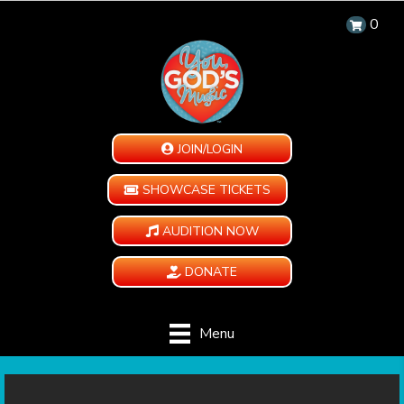
0
JOIN/LOGIN
SHOWCASE TICKETS
AUDITION NOW
DONATE
Menu