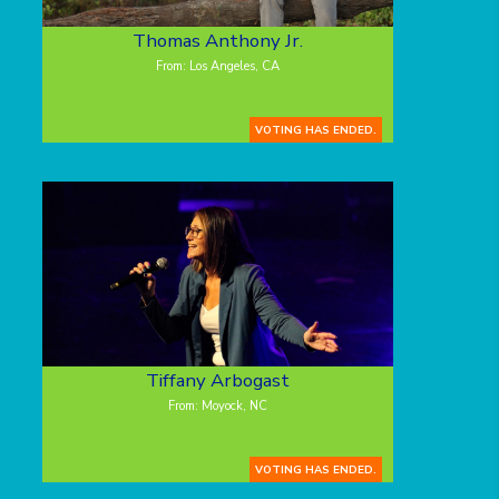
Thomas Anthony Jr.
From: Los Angeles, CA
VOTING HAS ENDED.
Tiffany Arbogast
From: Moyock, NC
VOTING HAS ENDED.