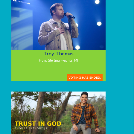
Trey Thomas
From: Sterling Heights, MI
VOTING HAS ENDED.