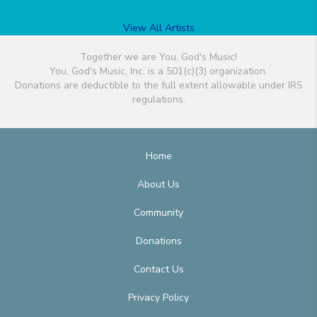
View All Artists
Together we are You, God's Music!
You, God's Music, Inc. is a 501(c)(3) organization.
Donations are deductible to the full extent allowable under IRS
regulations.
Home
About Us
Community
Donations
Contact Us
Privacy Policy