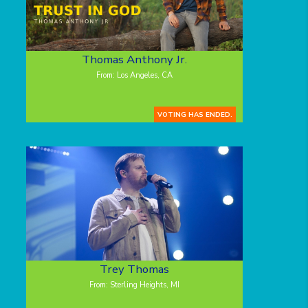
Thomas Anthony Jr.
From: Los Angeles, CA
VOTING HAS ENDED.
Trey Thomas
From: Sterling Heights, MI