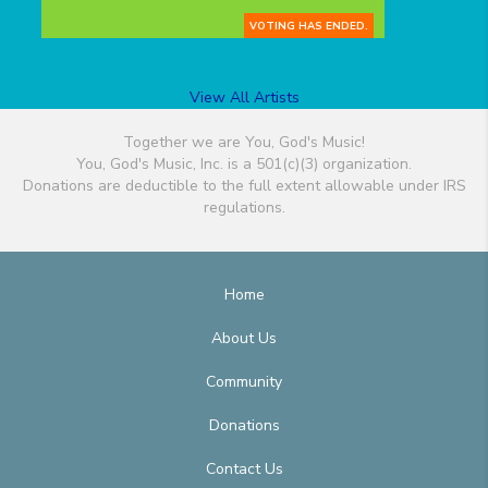
VOTING HAS ENDED.
View All Artists
Together we are You, God's Music!
You, God's Music, Inc. is a 501(c)(3) organization.
Donations are deductible to the full extent allowable under IRS
regulations.
Home
About Us
Community
Donations
Contact Us