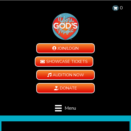
0
JOIN/LOGIN
SHOWCASE TICKETS
AUDITION NOW
DONATE
Menu