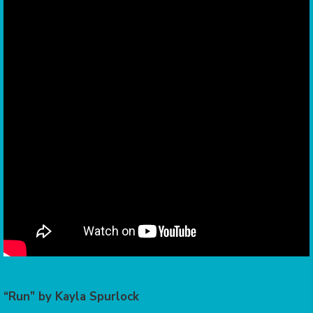
“Run” by Kayla Spurlock