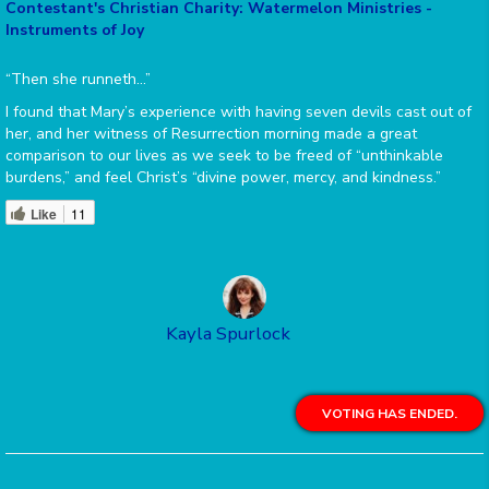
Contestant's Christian Charity: Watermelon Ministries -
Instruments of Joy
“Then she runneth…”
I found that Mary’s experience with having seven devils cast out of
her, and her witness of Resurrection morning made a great
comparison to our lives as we seek to be freed of “unthinkable
burdens,” and feel Christ’s “divine power, mercy, and kindness.”
Like
11
Kayla Spurlock
VOTING HAS ENDED.