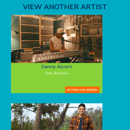
VIEW ANOTHER ARTIST
Danny Alcorn
From: Australia
VOTING HAS ENDED.