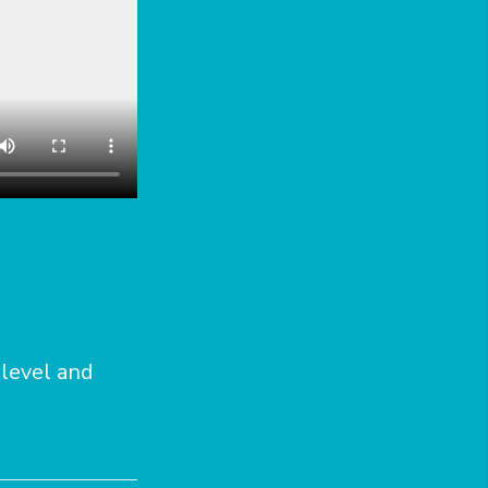
 level and