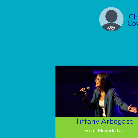
Ch
Co
Tiffany Arbogast
From: Moyock, NC