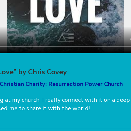
Love” by Chris Covey
Christian Charity: Resurrection Power Church
ng at my church, I really connect with it on a deep
ed me to share it with the world!