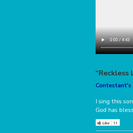
“Reckless 
Contestant's 
I sing this so
God has bless
Like
11