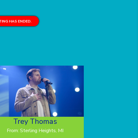
ING HAS ENDED.
Trey Thomas
From: Sterling Heights, MI