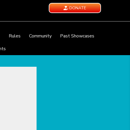
DONATE
e
Rules
Community
Past Showcases
nts