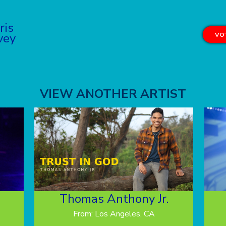
ris
vey
VOT
VIEW ANOTHER ARTIST
Thomas Anthony Jr.
From: Los Angeles, CA