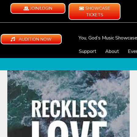
JOIN/LOGIN
SHOWCASE
TICKETS
You, God’s Music Showcas
AUDITION NOW
Support
About
Eve