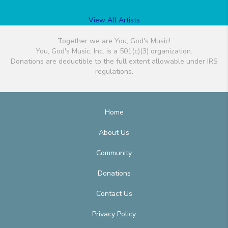
View All Artists
Together we are You, God's Music!
You, God's Music, Inc. is a 501(c)(3) organization.
Donations are deductible to the full extent allowable under IRS
regulations.
Home
About Us
Community
Donations
Contact Us
Privacy Policy