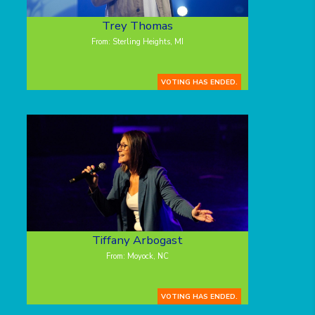
Trey Thomas
From: Sterling Heights, MI
VOTING HAS ENDED.
Tiffany Arbogast
From: Moyock, NC
VOTING HAS ENDED.