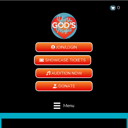
0
JOIN/LOGIN
SHOWCASE TICKETS
AUDITION NOW
DONATE
Menu