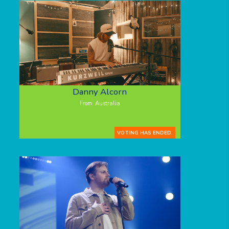
Danny Alcorn
From: Australia
VOTING HAS ENDED.