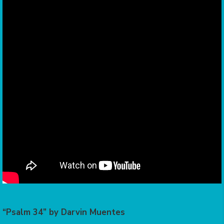
“Psalm 34” by Darvin Muentes