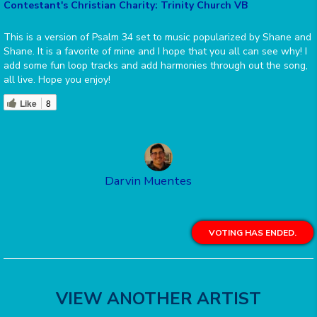
Contestant's Christian Charity: Trinity Church VB
This is a version of Psalm 34 set to music popularized by Shane and
Shane. It is a favorite of mine and I hope that you all can see why! I
add some fun loop tracks and add harmonies through out the song,
all live. Hope you enjoy!
Like
8
Darvin Muentes
VOTING HAS ENDED.
VIEW ANOTHER ARTIST