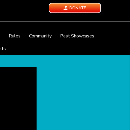
DONATE
e
Rules
Community
Past Showcases
nts