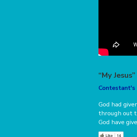
“My Jesus
Contestant's 
God had given
through out t
God have give
Like
14