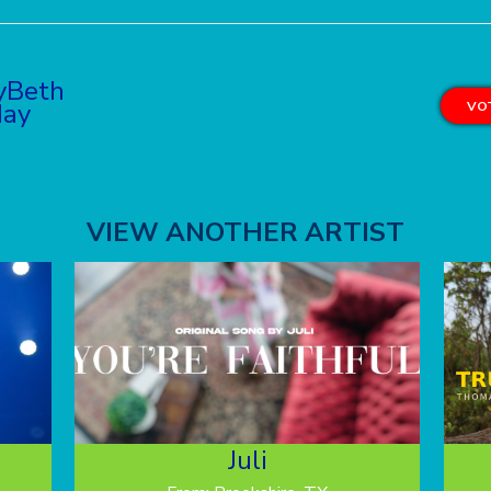
yBeth
ay
VOT
VIEW ANOTHER ARTIST
Juli