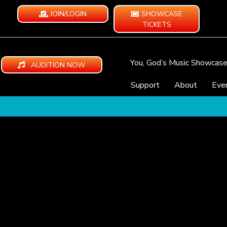
JOIN/LOGIN
SHOWCASE
TICKETS
You, God’s Music Showcas
AUDITION NOW
Support
About
Eve