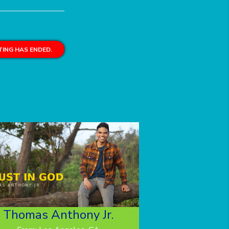
ING HAS ENDED.
Thomas Anthony Jr.