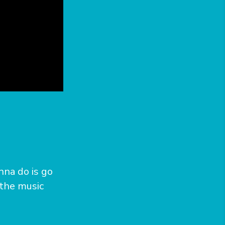
n
nna do is go
 the music