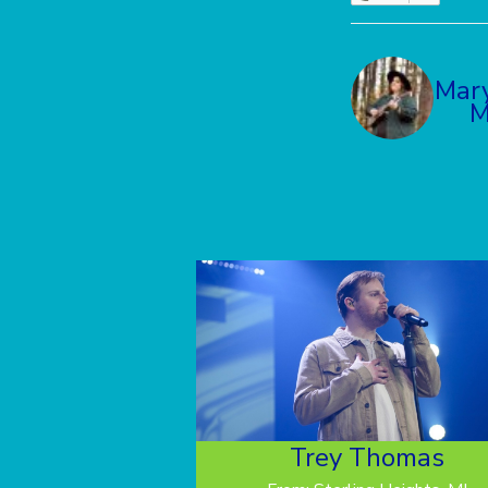
Mar
M
Trey Thomas