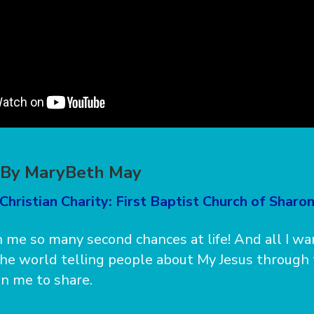
” By MaryBeth May
Christian Charity: First Baptist Church of Sharo
 me so many second chances at life! And all I wa
he world telling people about My Jesus through
n me to share.