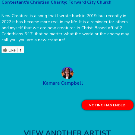
Contestant's Christian Charity: Forward City Church
New Creature is a song that I wrote back in 2019, but recently in
2022 it has become more real in my life. It is a reminder for others
and myself that we are new creatures in Christ. Based off of 2
Corinthians 5:17, that no matter what the world or the enemy may
call you, you are a new creature!
Like
1
Kamara Campbell
VOTING HAS ENDED.
VIEW ANOTHER ARTIST