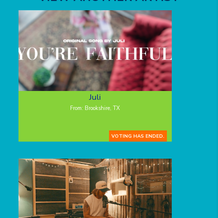
Juli
From: Brookshire, TX
VOTING HAS ENDED.