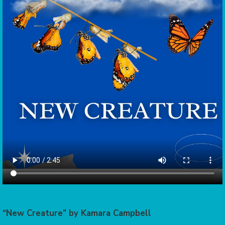
“New Creature” by Kamara Campbell