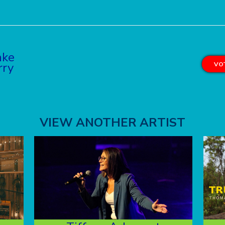
ake
rry
VOT
VIEW ANOTHER ARTIST