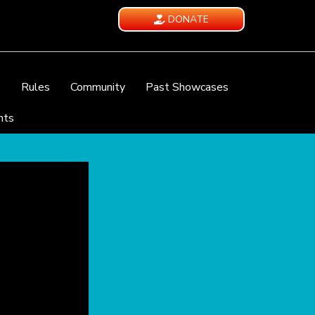
DONATE
e
Rules
Community
Past Showcases
nts