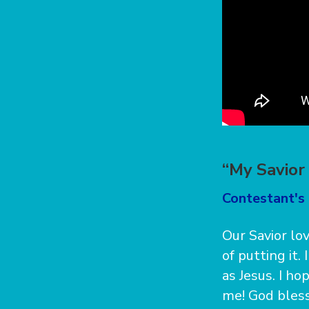
“My Savior
Contestant's 
Our Savior lov
of putting it.
as Jesus. I h
me! God bless