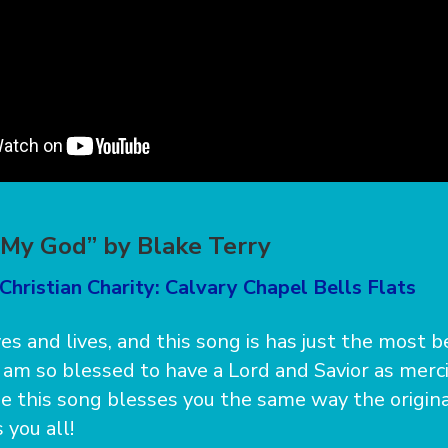
 My God” by Blake Terry
Christian Charity: Calvary Chapel Bells Flats
es and lives, and this song is has just the most b
 I am so blessed to have a Lord and Savior as merc
ope this song blesses you the same way the origina
 you all!