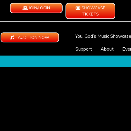
JOIN/LOGIN
SHOWCASE
TICKETS
You, God’s Music Showcas
AUDITION NOW
Support
About
Eve