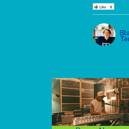
Like
8
Bl
Te