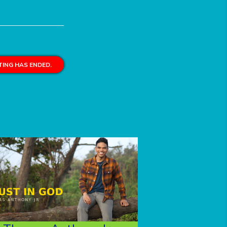
ING HAS ENDED.