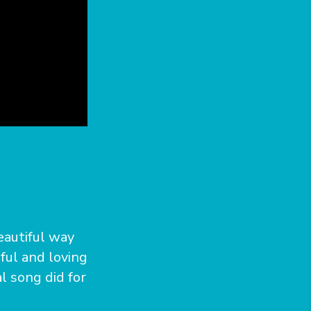
eautiful way
iful and loving
l song did for