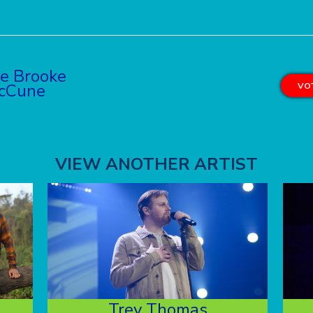
ie Brooke
cCune
VOT
VIEW ANOTHER ARTIST
Trey Thomas