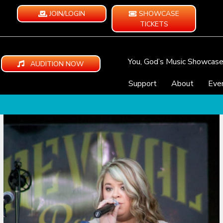
JOIN/LOGIN
SHOWCASE
TICKETS
You, God’s Music Showcas
AUDITION NOW
Support
About
Eve