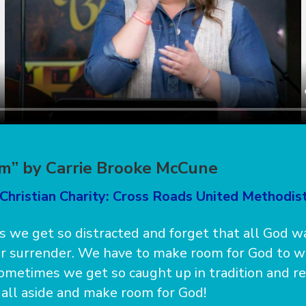
m” by Carrie Brooke McCune
Christian Charity: Cross Roads United Methodis
 we get so distracted and forget that all God wa
ur surrender. We have to make room for God to 
ometimes we get so caught up in tradition and re
t all aside and make room for God!