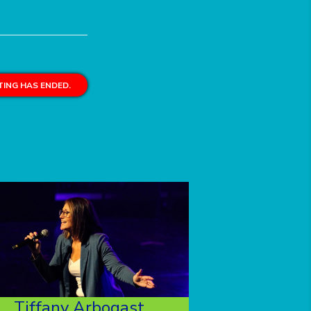
ING HAS ENDED.
Tiffany Arbogast