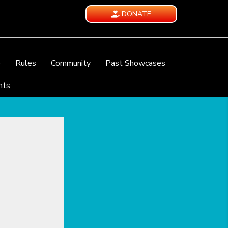
DONATE
e
Rules
Community
Past Showcases
nts