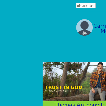
Like
51
Carr
M
Thomas Anthony Jr.