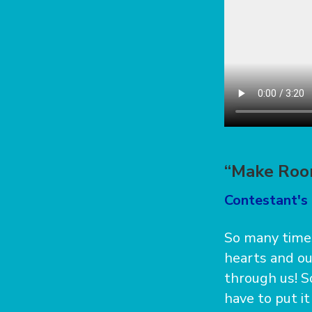
“Make Roo
Contestant's 
So many times
hearts and o
through us! S
have to put i