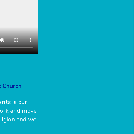
t Church
nts is our
work and move
ligion and we