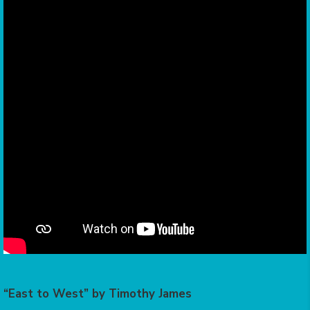
“East to West” by Timothy James