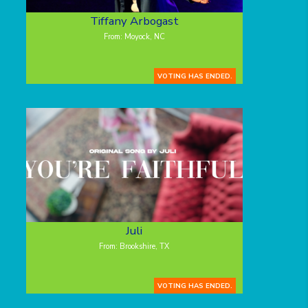
Tiffany Arbogast
From: Moyock, NC
VOTING HAS ENDED.
Juli
From: Brookshire, TX
VOTING HAS ENDED.