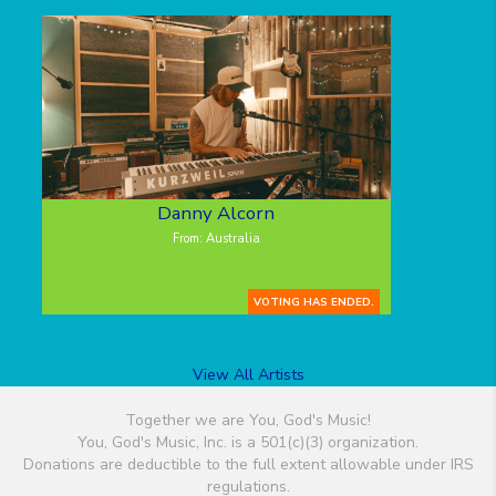
Danny Alcorn
From: Australia
VOTING HAS ENDED.
View All Artists
Together we are You, God's Music!
You, God's Music, Inc. is a 501(c)(3) organization.
Donations are deductible to the full extent allowable under IRS
regulations.