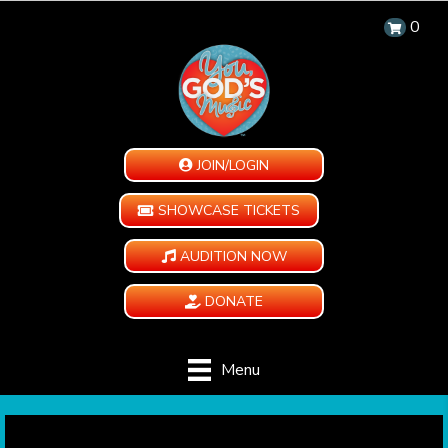
0
JOIN/LOGIN
SHOWCASE TICKETS
AUDITION NOW
DONATE
Menu