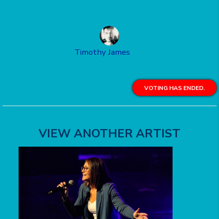
Timothy James
VOTING HAS ENDED.
VIEW ANOTHER ARTIST