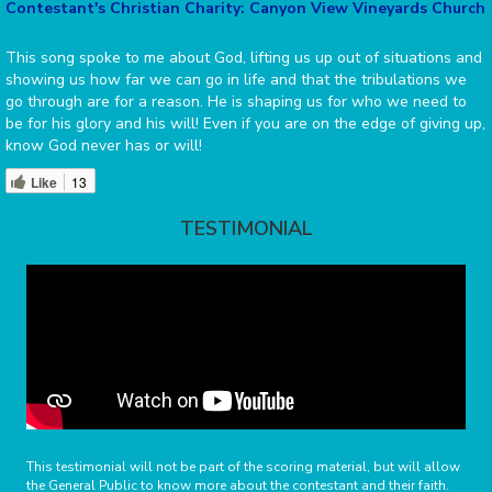
Contestant's Christian Charity: Canyon View Vineyards Church
This song spoke to me about God, lifting us up out of situations and
showing us how far we can go in life and that the tribulations we
go through are for a reason. He is shaping us for who we need to
be for his glory and his will! Even if you are on the edge of giving up,
know God never has or will!
Like
13
TESTIMONIAL
This testimonial will not be part of the scoring material, but will allow
the General Public to know more about the contestant and their faith.