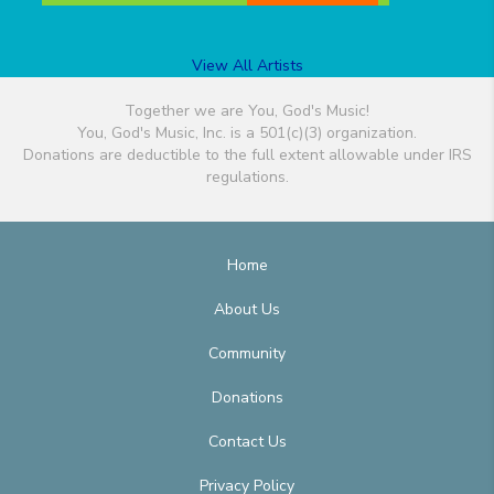
View All Artists
Together we are You, God's Music!
You, God's Music, Inc. is a 501(c)(3) organization.
Donations are deductible to the full extent allowable under IRS
regulations.
Home
About Us
Community
Donations
Contact Us
Privacy Policy