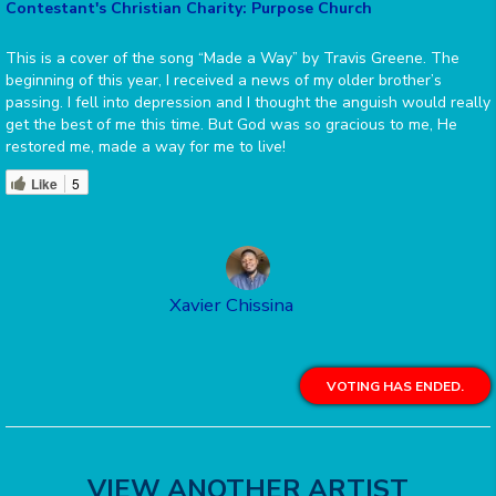
Contestant's Christian Charity: Purpose Church
This is a cover of the song “Made a Way” by Travis Greene. The
beginning of this year, I received a news of my older brother’s
passing. I fell into depression and I thought the anguish would really
get the best of me this time. But God was so gracious to me, He
restored me, made a way for me to live!
Like
5
Xavier Chissina
VOTING HAS ENDED.
VIEW ANOTHER ARTIST