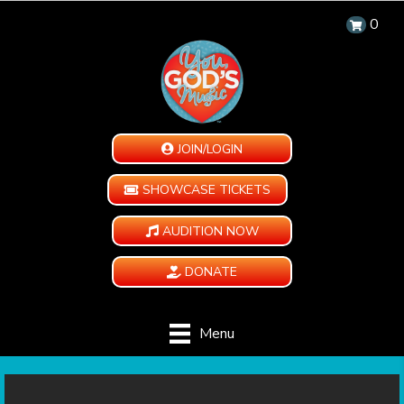
0
JOIN/LOGIN
SHOWCASE TICKETS
AUDITION NOW
DONATE
Menu