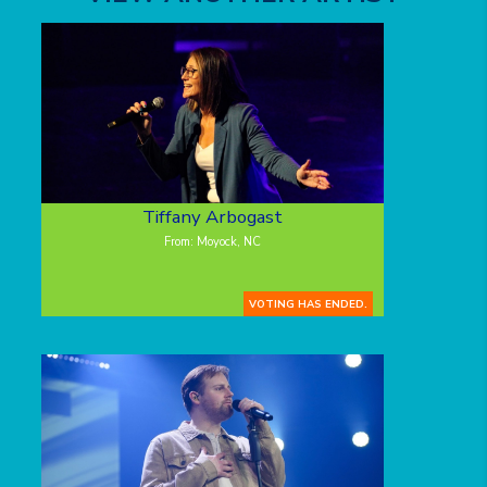
Tiffany Arbogast
From: Moyock, NC
VOTING HAS ENDED.