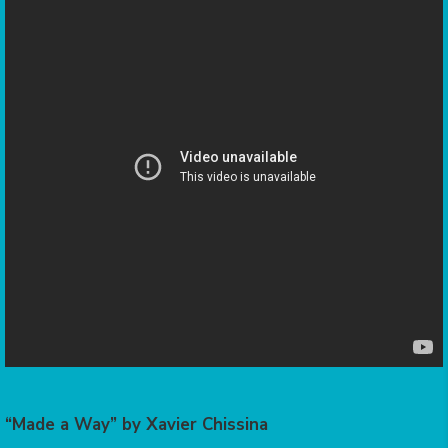
“Made a Way” by Xavier Chissina