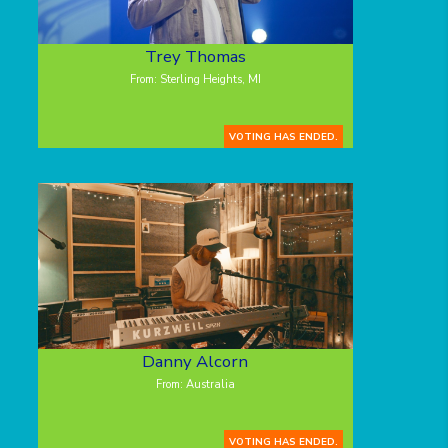
Trey Thomas
From: Sterling Heights, MI
VOTING HAS ENDED.
Danny Alcorn
From: Australia
VOTING HAS ENDED.