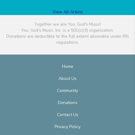
View All Artists
Together we are You, God's Music!
You, God's Music, Inc. is a 501(c)(3) organization.
Donations are deductible to the full extent allowable under IRS
regulations.
Home
About Us
Community
Donations
Contact Us
Privacy Policy