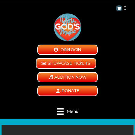
0
JOIN/LOGIN
SHOWCASE TICKETS
AUDITION NOW
DONATE
Menu