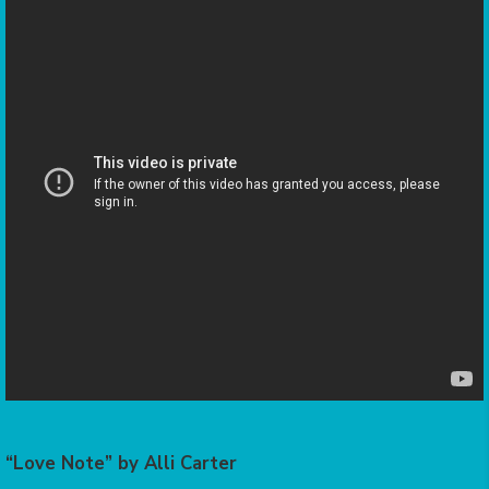
“Love Note” by Alli Carter