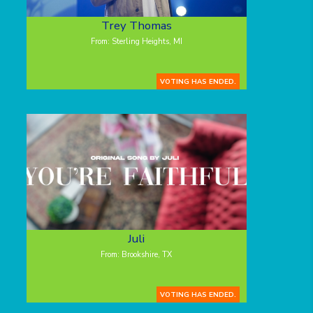
Trey Thomas
From: Sterling Heights, MI
VOTING HAS ENDED.
Juli
From: Brookshire, TX
VOTING HAS ENDED.