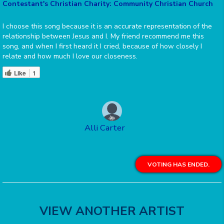
Contestant's Christian Charity: Community Christian Church
I choose this song because it is an accurate representation of the
relationship between Jesus and I. My friend recommend me this
song, and when I first heard it I cried, because of how closely I
relate and how much I love our closeness.
Like
1
Alli Carter
VOTING HAS ENDED.
VIEW ANOTHER ARTIST