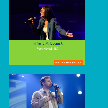
Tiffany Arbogast
From: Moyock, NC
VOTING HAS ENDED.