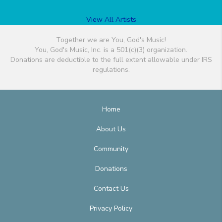
View All Artists
Together we are You, God's Music!
You, God's Music, Inc. is a 501(c)(3) organization.
Donations are deductible to the full extent allowable under IRS
regulations.
Home
About Us
Community
Donations
Contact Us
Privacy Policy