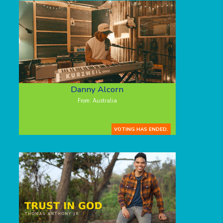
Danny Alcorn
From: Australia
VOTING HAS ENDED.