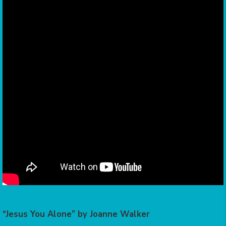
“Jesus You Alone” by Joanne Walker