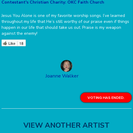
Contestant's Christian Charity: OKC Faith Church
Jesus You Alone is one of my favorite worship songs. I’ve learned
throughout my life that He’s still worthy of our praise even if things
happen in our life that should take us out. Praise is my weapon
against the enemy!
Like
18
Joanne Walker
VOTING HAS ENDED.
VIEW ANOTHER ARTIST