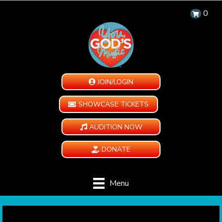
0
JOIN/LOGIN
SHOWCASE TICKETS
AUDITION NOW
DONATE
Menu