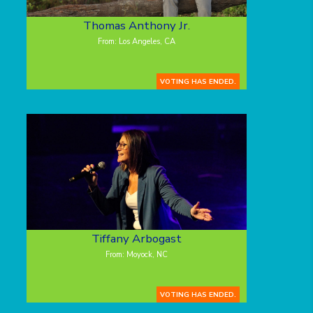
Thomas Anthony Jr.
From: Los Angeles, CA
VOTING HAS ENDED.
Tiffany Arbogast
From: Moyock, NC
VOTING HAS ENDED.