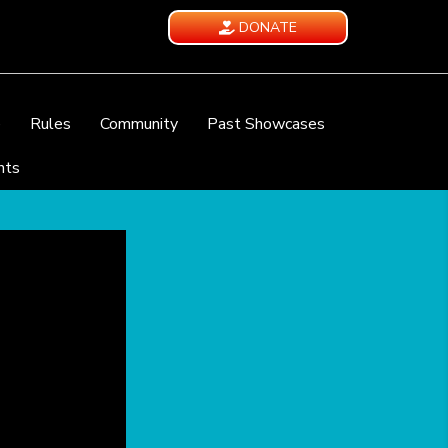
DONATE
e
Rules
Community
Past Showcases
nts