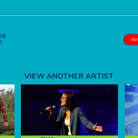
ea
n
VOT
VIEW ANOTHER ARTIST