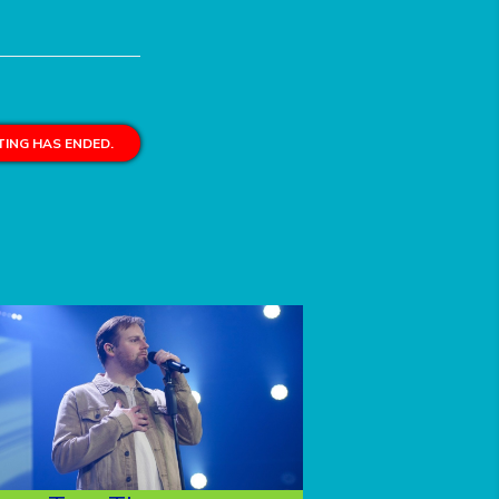
ING HAS ENDED.