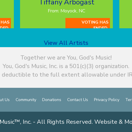
Tiffany Arbogast
From: Moyock, NC
 HAS
VOTING HAS
DED.
ENDED.
View All Artists
Together we are You, God's Music!
You, God's Music, Inc. is a 501(c)(3) organization.
 deductible to the full extent allowable under IR
ut Us
Community
Donations
Contact Us
Privacy Policy
Ter
Music™, Inc. - All Rights Reserved. Website & M