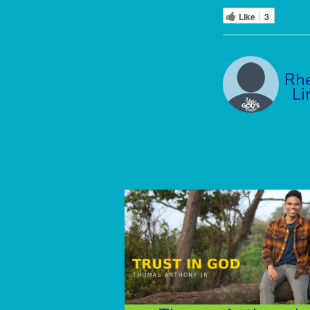
Like
3
Rh
Li