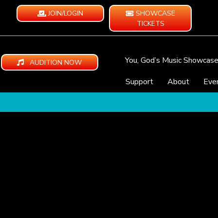
JOIN/LOGIN
SHOWCASE
TICKETS
You, God’s Music Showcas
AUDITION NOW
Support
About
Eve