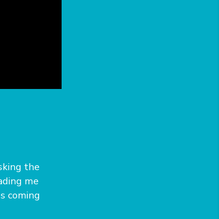
asking the
eading me
is coming