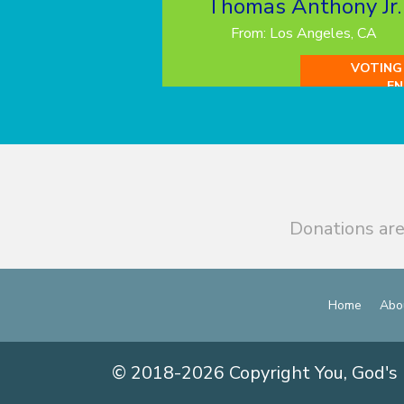
Thomas Anthony Jr.
From: Los Angeles, CA
VOTING
EN
Donations are
Home
Abo
© 2018-2026 Copyright You, God's 