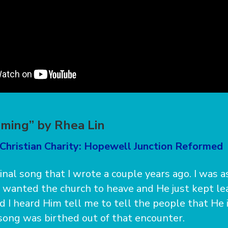
oming” by Rhea Lin
 Christian Charity: Hopewell Junction Reformed
ginal song that I wrote a couple years ago. I was 
 wanted the church to heave and He just kept l
d I heard Him tell me to tell the people that He 
 song was birthed out of that encounter.