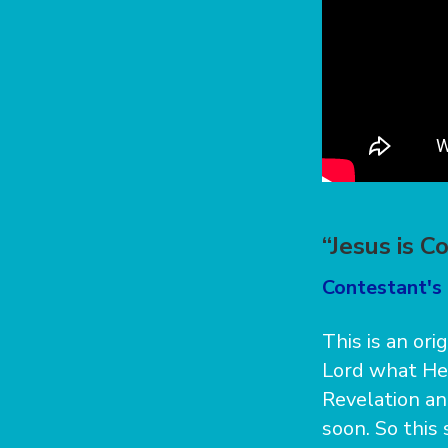
“Jesus is C
Contestant's
This is an ori
Lord what He
Revelation an
soon. So this