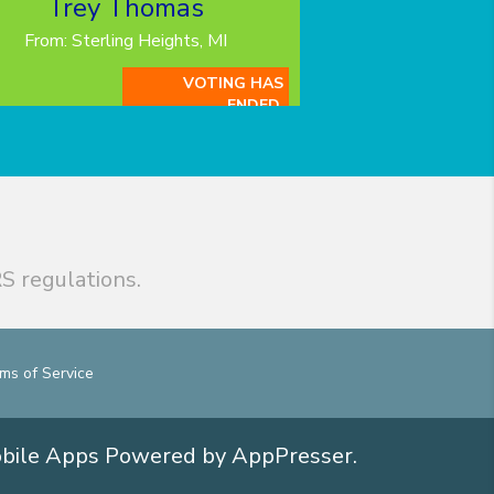
Trey Thomas
From: Sterling Heights, MI
VOTING HAS
ENDED.
S regulations.
ms of Service
obile Apps
Powered by AppPresser
.