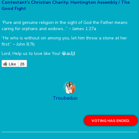
Contestant's Christian Charity: Huntington Assembly / The
Good Fight
“Pure and genuine religion in the sight of God the Father means
caring for orphans and widows…” ~ James 1:27a
“He who is without sin among you, let him throw a stone at her
first.” ~ John 8:7b
Lord, Help us to love like You! 😭🙏🙌
Like
26
Troubaduo
VOTING HAS ENDED.