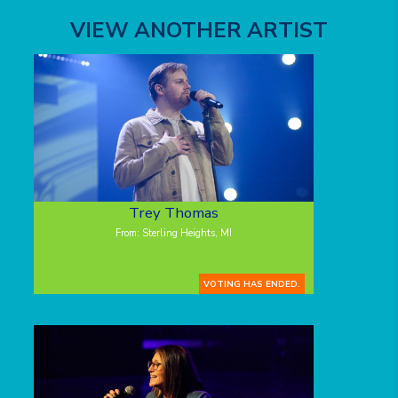
VIEW ANOTHER ARTIST
Trey Thomas
From: Sterling Heights, MI
VOTING HAS ENDED.