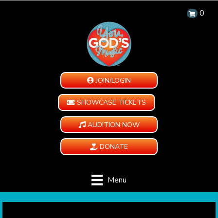
0
JOIN/LOGIN
SHOWCASE TICKETS
AUDITION NOW
DONATE
Menu