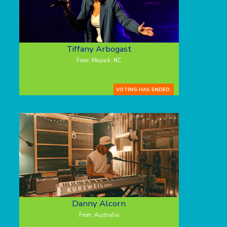
Tiffany Arbogast
From: Moyock, NC
VOTING HAS ENDED.
Danny Alcorn
From: Australia