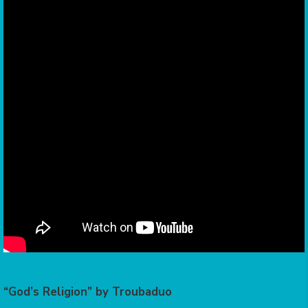
“God’s Religion” by Troubaduo