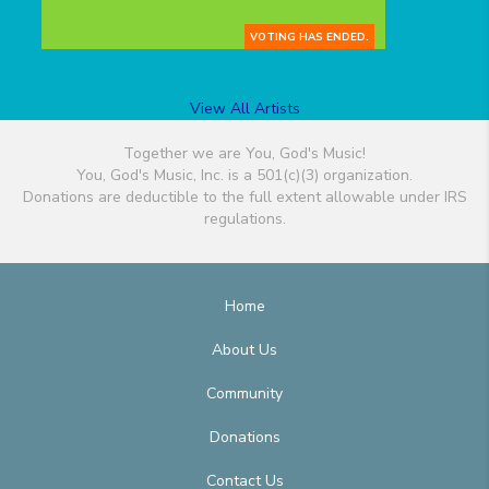
VOTING HAS ENDED.
View All Artists
Together we are You, God's Music!
You, God's Music, Inc. is a 501(c)(3) organization.
Donations are deductible to the full extent allowable under IRS
regulations.
Home
About Us
Community
Donations
Contact Us