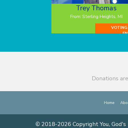
Trey Thomas
From: Sterling Heights, MI
VOTING
EN
Donations are
Home
Abo
© 2018-2026 Copyright You, God's 