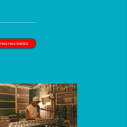
ING HAS ENDED.