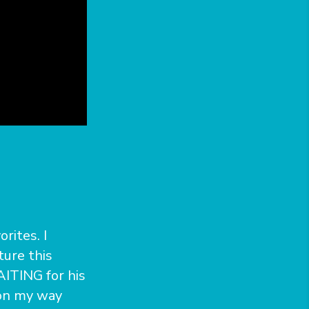
rites. I
ture this
AITING for his
 on my way