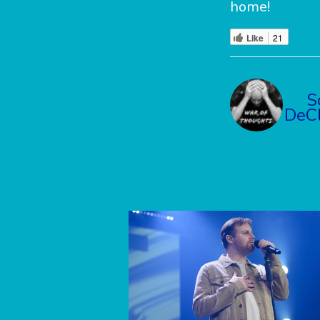
home!
Like
21
S
DeCl