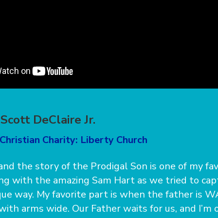
Scott DeClaire Jr.
Christian Charity: Liberty Church
 and the story of the Prodigal Son is one of my favo
ng with the amazing Sam Hart as we tried to cap
ique way. My favorite part is when the father is W
with arms wide. Our Father waits for us, and I’m