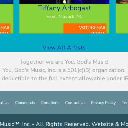
Tiffany Arbogast
From: Moyock, NC
 HAS
VOTING HAS
DED.
ENDED.
View All Artists
Together we are You, God's Music!
You, God's Music, Inc. is a 501(c)(3) organization.
 deductible to the full extent allowable under IR
ut Us
Community
Donations
Contact Us
Privacy Policy
Ter
Music™, Inc. - All Rights Reserved. Website & M