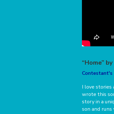
“Home” by 
Contestant's 
I love stories
wrote this so
story in a un
son and runs 