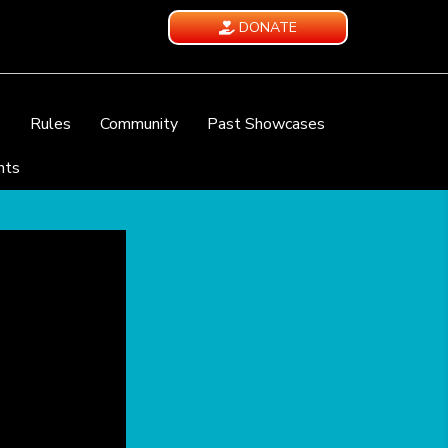
DONATE
e
Rules
Community
Past Showcases
nts