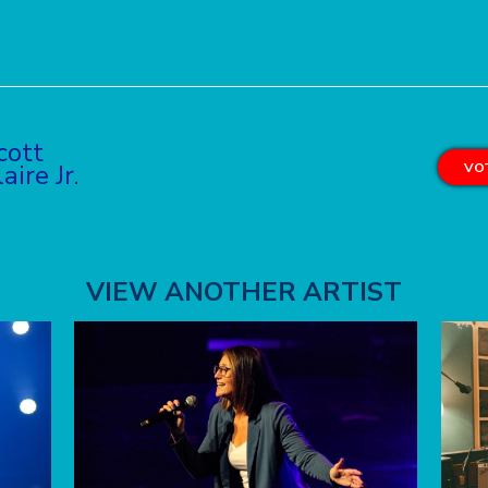
cott
aire Jr.
VOT
VIEW ANOTHER ARTIST