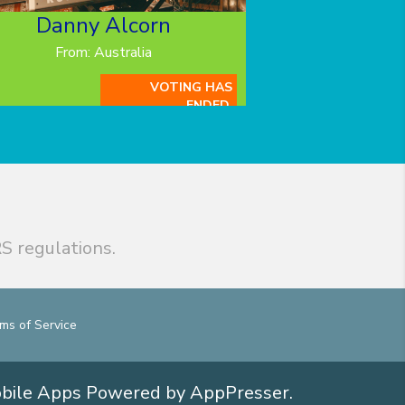
Danny Alcorn
From: Australia
VOTING HAS
ENDED.
S regulations.
ms of Service
obile Apps
Powered by AppPresser
.