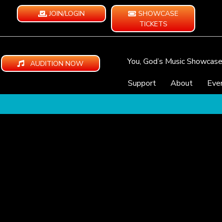
JOIN/LOGIN
SHOWCASE
TICKETS
You, God’s Music Showcas
AUDITION NOW
Support
About
Eve