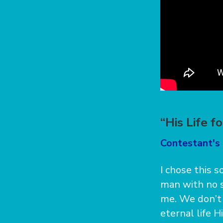
“His Life f
Contestant's 
I chose this 
man with no s
me. We don’t 
eternal life H