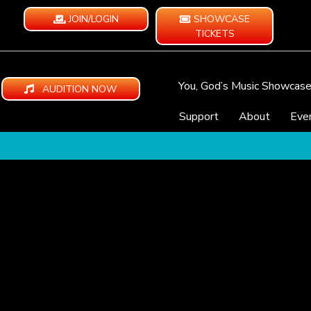
JOIN/LOGIN
SHOWCASE
TICKETS
You, God’s Music Showcas
AUDITION NOW
Support
About
Eve