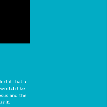
erful that a
 wretch like
esus and the
r it.