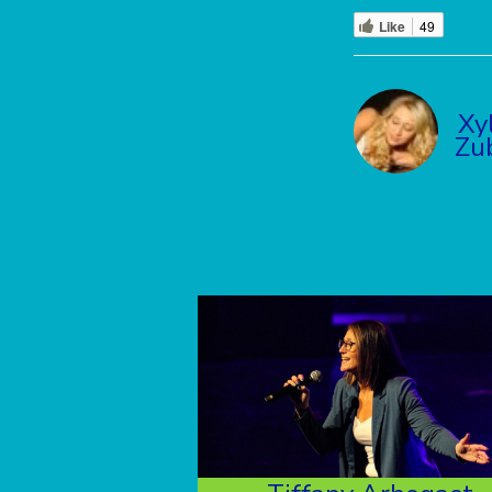
Like
49
Xy
Zu