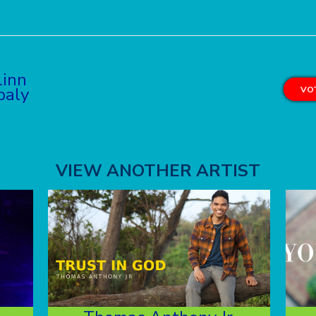
linn
baly
VOT
VIEW ANOTHER ARTIST