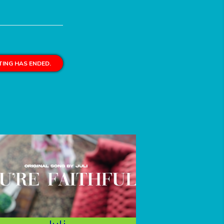
ING HAS ENDED.