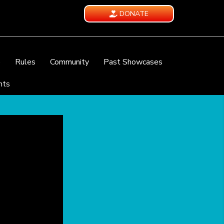
DONATE
e
Rules
Community
Past Showcases
nts