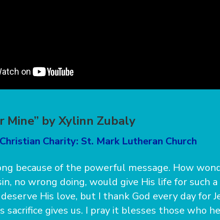
or Mine” by Xylinn Zubaly
Christian Charity: St. Mark Lutheran Church
song because of the powerful message. How wond
in, no wrong doing, would give His life for such a
deserve His love, but I thank God every day for J
is sacrifice gives us. I pray it blesses those who hea