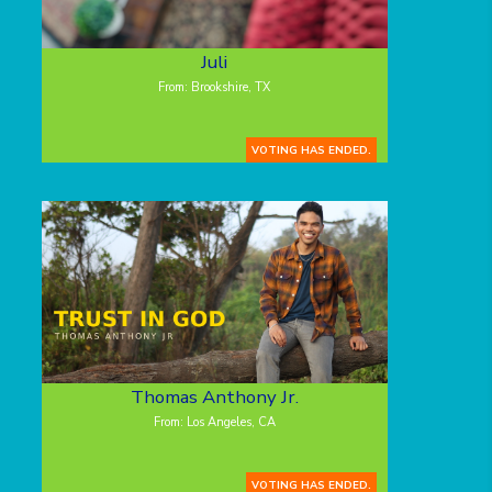
Juli
From: Brookshire, TX
VOTING HAS ENDED.
Thomas Anthony Jr.
From: Los Angeles, CA
VOTING HAS ENDED.