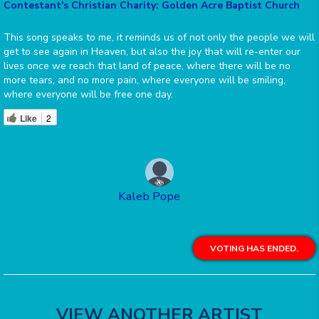
Contestant's Christian Charity: Golden Acre Baptist Church
This song speaks to me, it reminds us of not only the people we will
get to see again in Heaven, but also the joy that will re-enter our
lives once we reach that land of peace, where there will be no
more tears, and no more pain, where everyone will be smiling,
where everyone will be free one day.
Like
2
Kaleb Pope
VOTING HAS ENDED.
VIEW ANOTHER ARTIST