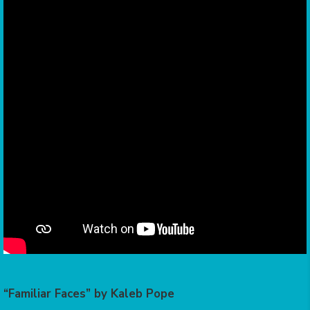
“Familiar Faces” by Kaleb Pope