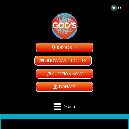
0
JOIN/LOGIN
SHOWCASE TICKETS
AUDITION NOW
DONATE
Menu