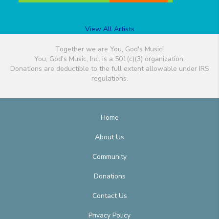
View All Artists
Together we are You, God's Music!
You, God's Music, Inc. is a 501(c)(3) organization.
Donations are deductible to the full extent allowable under IRS
regulations.
Home
About Us
Community
Donations
Contact Us
Privacy Policy