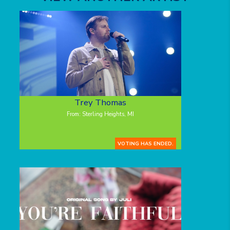
Trey Thomas
From: Sterling Heights, MI
VOTING HAS ENDED.