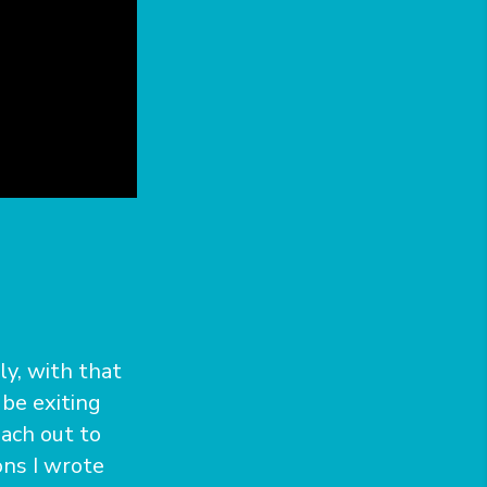
ly, with that
 be exiting
ach out to
ons I wrote