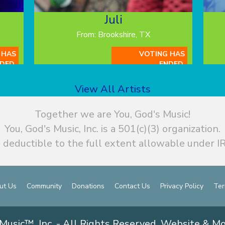
Juli
From: Brookshire, TX
 HAS
VOTING HAS
DED.
ENDED.
View All Artists
Together we are You, God's Music!
You, God's Music, Inc. is a 501(c)(3) organization.
 deductible to the full extent allowable under IR
ut Us
Community
Donations
Contact Us
Privacy Policy
Ter
Music™, Inc. - All Rights Reserved. Website & M