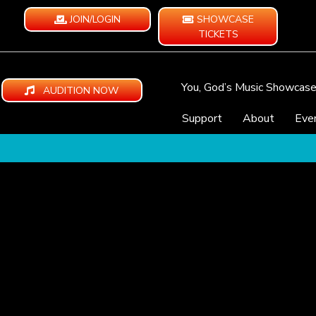
JOIN/LOGIN
SHOWCASE
TICKETS
You, God’s Music Showcas
AUDITION NOW
Support
About
Eve