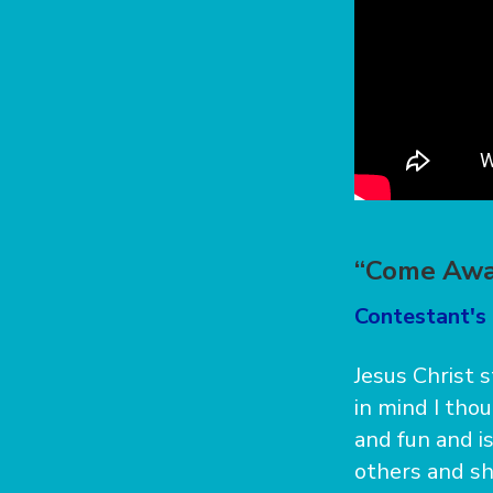
“Come Awa
Contestant's
Jesus Christ 
in mind I thou
and fun and i
others and sha