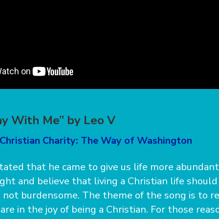
y With Me” by Leo V
 Christian Charity: The Way of Washington
stated that he came to give us life more abundant
ght and believe that living a Christian life should
s not burdensome. The theme of the song is to re
re in the joy of being a Christian. For those reas