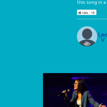
this song in a
Like
15
Le
V