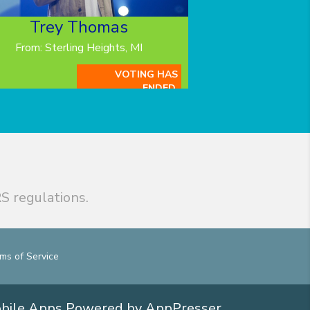
Trey Thomas
From: Sterling Heights, MI
VOTING HAS
ENDED.
S regulations.
ms of Service
obile Apps
Powered by AppPresser
.