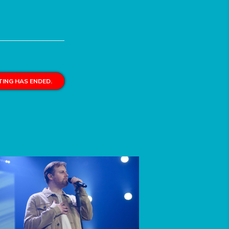
ING HAS ENDED.