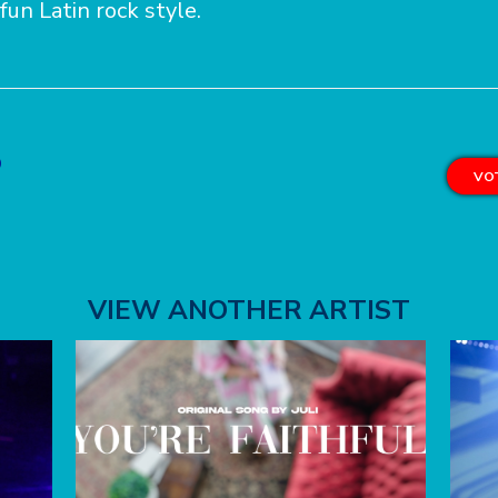
 fun Latin rock style.
o
VOT
VIEW ANOTHER ARTIST