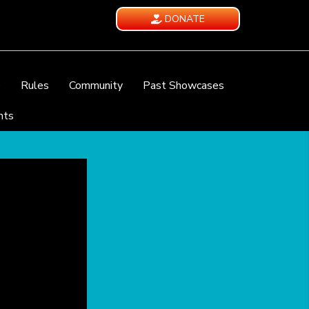
DONATE
e
Rules
Community
Past Showcases
nts