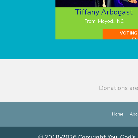
Tiffany Arbogast
From: Moyock, NC
VOTING
EN
Donations are
Home
Abo
© 2018-2026 Copyright You, God's 