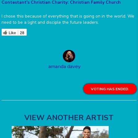
Contestant's Christian Charity: Christian Family Church
I chose this because of everything that is going on in the world. We
need to be a light and disciple the future leaders.
Like
28
amanda davey
VOTING HAS ENDED.
VIEW ANOTHER ARTIST