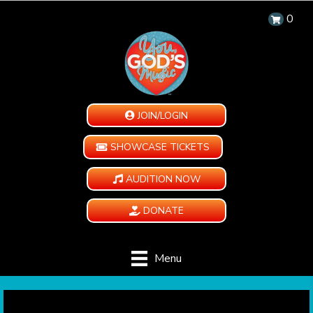
0
JOIN/LOGIN
SHOWCASE TICKETS
AUDITION NOW
DONATE
Menu