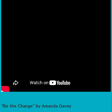
“Be the Change” by Amanda Davey