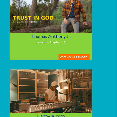
Thomas Anthony Jr.
From: Los Angeles, CA
VOTING HAS ENDED.
Danny Alcorn