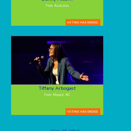
From: Australia
VOTING HAS ENDED.
Tiffany Arbogast
From: Moyock, NC
VOTING HAS ENDED.
View All Artists