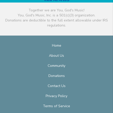
Together we are You, God's Music!
You, God's Music, Inc. is a 501(c)(3) organization.
Donations are deductible to the full extent allowable under IRS
regulations.
Home
About Us
Community
Donations
Contact Us
Privacy Policy
Terms of Service