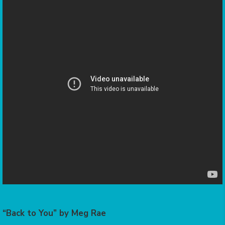
“Back to You” by Meg Rae