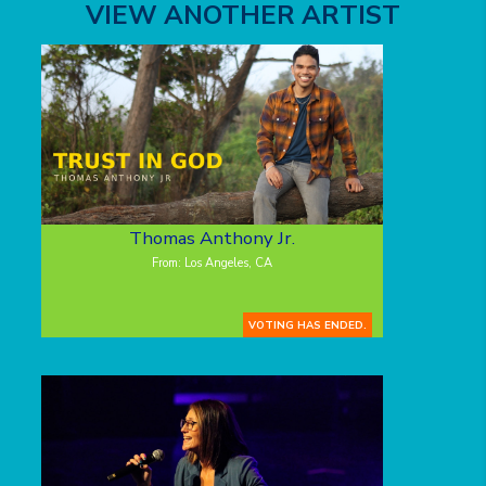
VIEW ANOTHER ARTIST
Thomas Anthony Jr.
From: Los Angeles, CA
VOTING HAS ENDED.