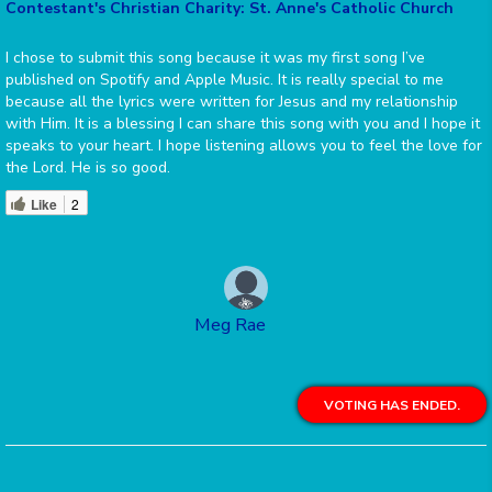
Contestant's Christian Charity: St. Anne's Catholic Church
I chose to submit this song because it was my first song I’ve
published on Spotify and Apple Music. It is really special to me
because all the lyrics were written for Jesus and my relationship
with Him. It is a blessing I can share this song with you and I hope it
speaks to your heart. I hope listening allows you to feel the love for
the Lord. He is so good.
Like
2
Meg Rae
VOTING HAS ENDED.