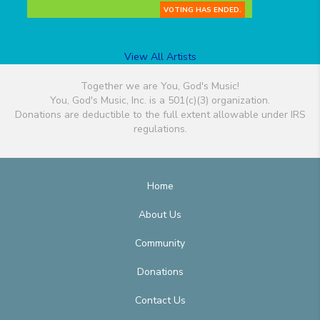
VOTING HAS ENDED.
View All Artists
Together we are You, God's Music!
You, God's Music, Inc. is a 501(c)(3) organization.
Donations are deductible to the full extent allowable under IRS
regulations.
Home
About Us
Community
Donations
Contact Us