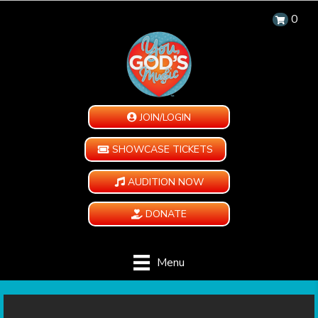
0
JOIN/LOGIN
SHOWCASE TICKETS
AUDITION NOW
DONATE
Menu