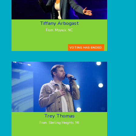
Tiffany Arbogast
From: Moyock, NC
VOTING HAS ENDED.
Trey Thomas
From: Sterling Heights, MI