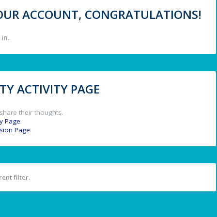
 YOUR ACCOUNT, CONGRATULATIONS!
in.
Y ACTIVITY PAGE
share their thoughts.
y Page
.
ssion Page
.
ent filter.