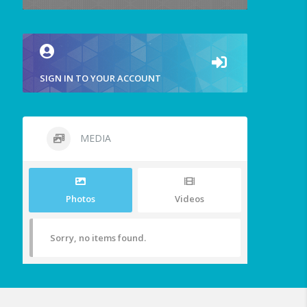
SIGN IN TO YOUR ACCOUNT
MEDIA
Photos
Videos
Sorry, no items found.