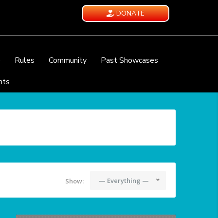
DONATE
e
Rules
Community
Past Showcases
nts
— Everything —
Show: