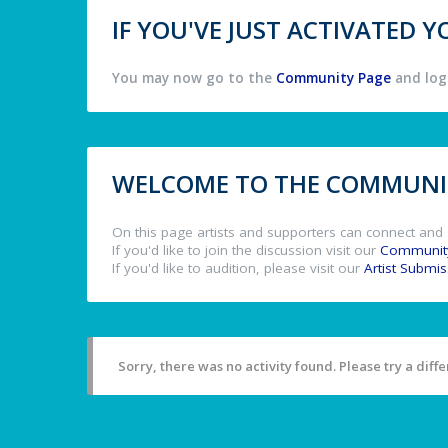
IF YOU'VE JUST ACTIVATED
You may now go to the
Community Page
and log 
WELCOME TO THE COMMUNIT
On this page artists and supporters can connect and 
If you'd like to join the discussion visit our
Communit
If you'd like to audition, please visit our
Artist Submi
Sorry, there was no activity found. Please try a differ