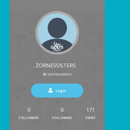
ZORNESSISTERS
@ zornessisters
Login
0
0
171
FOLLOWERS
FOLLOWING
VIEWS