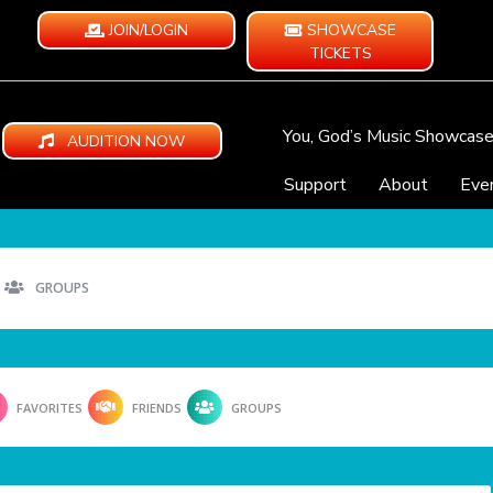
JOIN/LOGIN
SHOWCASE
TICKETS
You, God’s Music Showcas
AUDITION NOW
Support
About
Eve
GROUPS
FAVORITES
FRIENDS
GROUPS