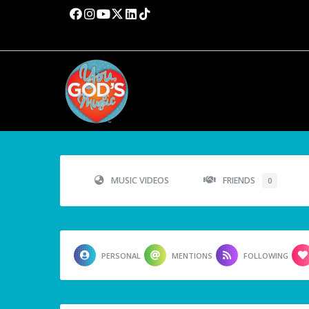
MUSIC VIDEOS
FRIENDS
0
PERSONAL
MENTIONS
FOLLOWING