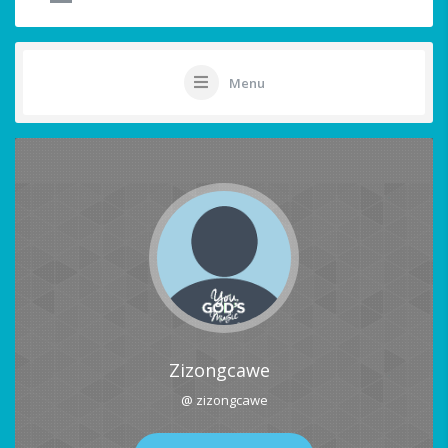
Menu
Zizongcawe
@ zizongcawe