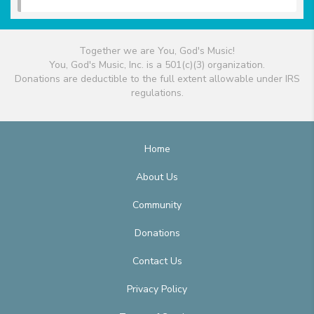
Together we are You, God's Music!
You, God's Music, Inc. is a 501(c)(3) organization.
Donations are deductible to the full extent allowable under IRS
regulations.
Home
About Us
Community
Donations
Contact Us
Privacy Policy