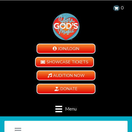
0
JOIN/LOGIN
SHOWCASE TICKETS
AUDITION NOW
DONATE
Menu