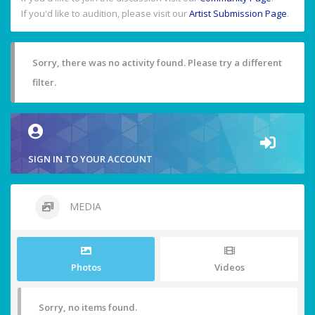
If you'd like to audition, please visit our
Artist Submission Page
.
Sorry, there was no activity found. Please try a different
filter.
SIGN IN TO YOUR ACCOUNT
MEDIA
Photos
Videos
Sorry, no items found.