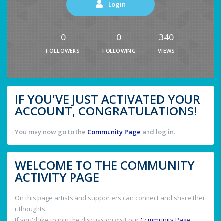
Login
0
0
340
FOLLOWERS
FOLLOWING
VIEWS
IF YOU'VE JUST ACTIVATED YOUR
ACCOUNT, CONGRATULATIONS!
You may now go to the
Community Page
and log in.
WELCOME TO THE COMMUNITY
ACTIVITY PAGE
On this page artists and supporters can connect and share thei
r thoughts.
If you'd like to join the discussion visit our
Community Page
.