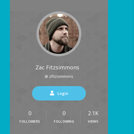
Zac Fitzsimmons
@ zfitzsimmons
Login
0
0
2.1K
FOLLOWERS
FOLLOWING
VIEWS