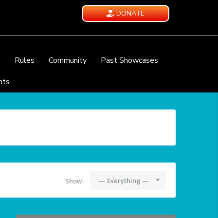
DONATE
e
Rules
Community
Past Showcases
nts
— Everything —
Show: