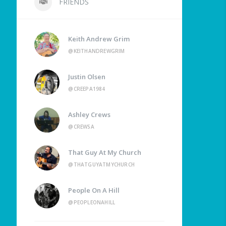
FRIENDS
Keith Andrew Grim
@KEITHANDREWGRIM
Justin Olsen
@CREEPA1984
Ashley Crews
@CREWSA
That Guy At My Church
@THATGUYATMYCHURCH
People On A Hill
@PEOPLEONAHILL