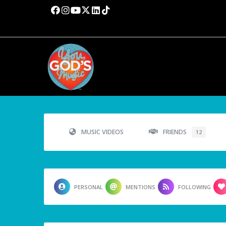
MUSIC VIDEOS
FRIENDS
12
PERSONAL
MENTIONS
FOLLOWING