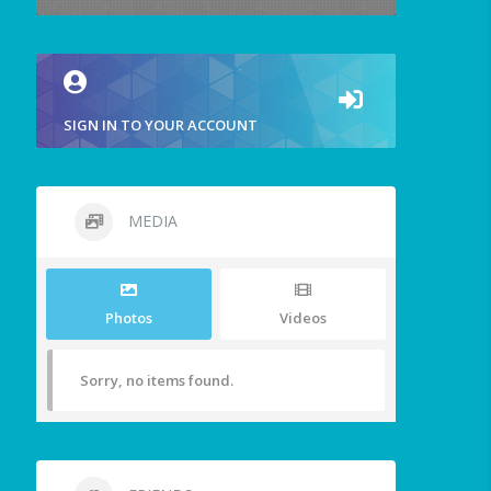
SIGN IN TO YOUR ACCOUNT
MEDIA
Photos
Videos
Sorry, no items found.