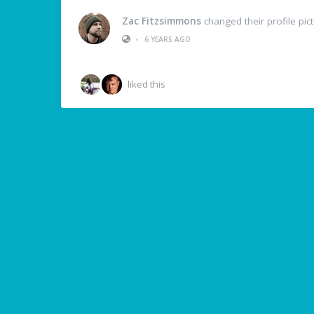
Zac Fitzsimmons
changed their profile pic
•
6 YEARS AGO
liked this