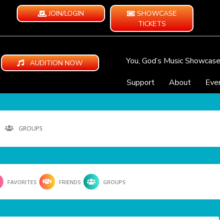
JOIN/LOGIN
SHOWCASE
TICKETS
You, God’s Music Showcas
AUDITION NOW
Support
About
Eve
GROUPS
FAVORITES
FRIENDS
GROUPS