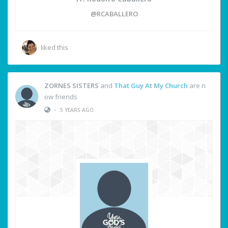
@RCABALLERO
liked this
ZORNES SISTERS
and
That Guy At My Church
are n
ow friends
•
5 YEARS AGO