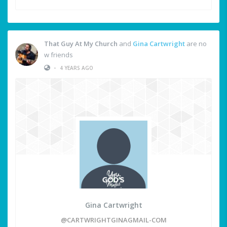
That Guy At My Church
and
Gina Cartwright
are no
w friends
•
4 YEARS AGO
Gina Cartwright
@CARTWRIGHTGINAGMAIL-COM