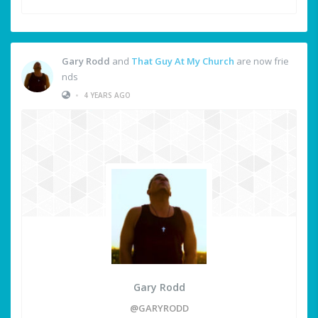
Gary Rodd
and
That Guy At My Church
are now frie
nds
•
4 YEARS AGO
Gary Rodd
@GARYRODD