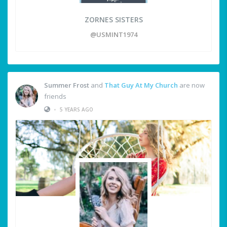
ZORNES SISTERS
@USMINT1974
Summer Frost
and
That Guy At My Church
are now
friends
•
5 YEARS AGO