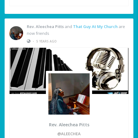
Rev. Aleechea Pitts
and
That Guy At My Church
are
now friends
•
5 YEARS AGO
Rev. Aleechea Pitts
@ALEECHEA