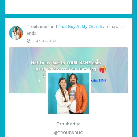
Troubaduo
and
That Guy At My Church
are now fri
ends
•
4 YEARS AGO
Troubaduo
@TROUBADUO