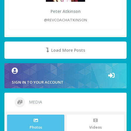
Peter Atkinson
@REVCOACHATKINSON
Load More Posts
SIGN IN TO YOUR ACCOUNT
MEDIA
Photos
Videos