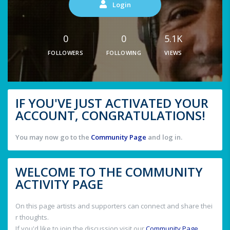
Login
0
0
5.1K
FOLLOWERS
FOLLOWING
VIEWS
IF YOU'VE JUST ACTIVATED YOUR
ACCOUNT, CONGRATULATIONS!
You may now go to the
Community Page
and log in.
WELCOME TO THE COMMUNITY
ACTIVITY PAGE
On this page artists and supporters can connect and share thei
r thoughts.
If you'd like to join the discussion visit our
Community Page
.