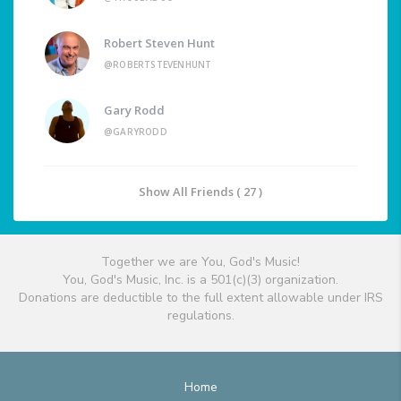
Robert Steven Hunt
@ROBERTSTEVENHUNT
Gary Rodd
@GARYRODD
Show All Friends ( 27 )
Together we are You, God's Music!
You, God's Music, Inc. is a 501(c)(3) organization.
Donations are deductible to the full extent allowable under IRS
regulations.
Home