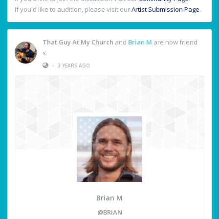
If you'd like to audition, please visit our
Artist Submission Page
.
That Guy At My Church
and
Brian M
are now friend
s
•
3 YEARS AGO
Brian M
@BRIAN