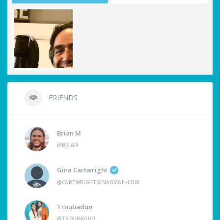
FRIENDS
Brian M
@BRIAN
Gina Cartwright
@CARTWRIGHTGINAGMAIL-COM
Troubaduo
@TROUBADUO