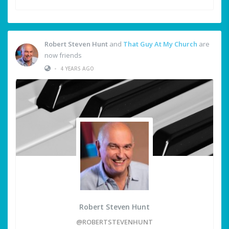
Robert Steven Hunt
and
That Guy At My Church
are
now friends
•
4 YEARS AGO
Robert Steven Hunt
@ROBERTSTEVENHUNT