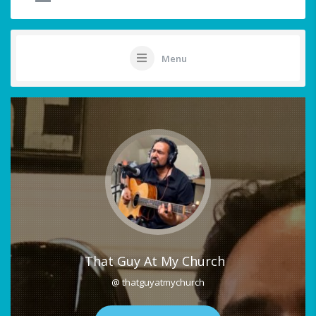
Menu
That Guy At My Church
@ thatguyatmychurch