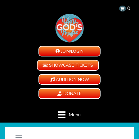
0
JOIN/LOGIN
SHOWCASE TICKETS
AUDITION NOW
DONATE
Menu