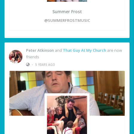
Summer Frost
@SUMMERFROSTMUSIC
Peter Atkinson
and
That Guy At My Church
are now
friends
•
5 YEARS AGO