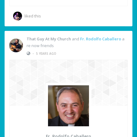
liked this
That Guy At My Church
and
Fr. Rodolfo Caballero
a
re now friends
•
5 YEARS AGO
Fr. Rodolfo Caballero