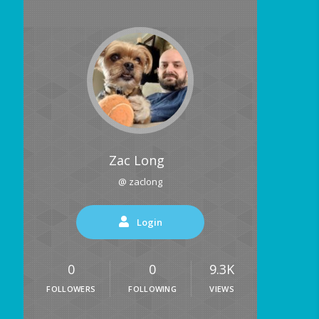
Zac Long
@ zaclong
Login
0
0
9.3K
FOLLOWERS
FOLLOWING
VIEWS