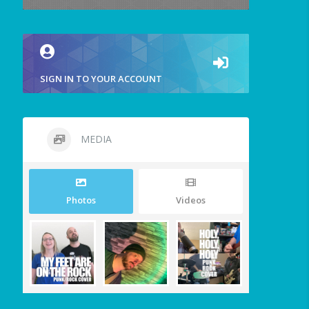
SIGN IN TO YOUR ACCOUNT
MEDIA
Photos
Videos