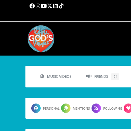
MUSIC VIDEOS
FRIENDS
24
PERSONAL
MENTIONS
FOLLOWING