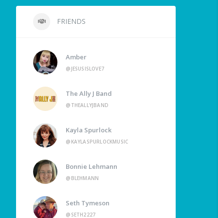
FRIENDS
Amber
@JESUSISLOVE7
The Ally J Band
@THEALLYJBAND
Kayla Spurlock
@KAYLASPURLOCKMUSIC
Bonnie Lehmann
@BLEHMANN
Seth Tymeson
@SETH2227