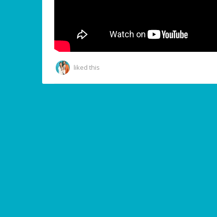
liked this