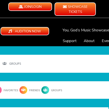
JOIN/LOGIN
SHOWCASE
TICKETS
You, God’s Music Showcas
AUDITION NOW
Support
About
Eve
GROUPS
FAVORITES
FRIENDS
GROUPS