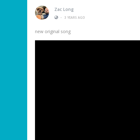
Zac Long
•
3 YEARS AGO
new original song