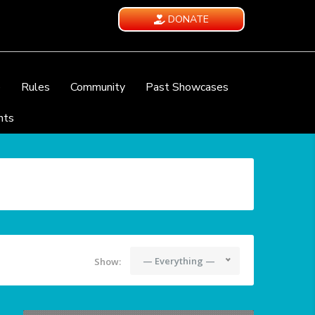
DONATE
e
Rules
Community
Past Showcases
nts
— Everything —
Show: