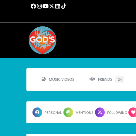
MUSIC VIDEOS
FRIENDS
24
PERSONAL
MENTIONS
FOLLOWING