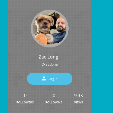
Zac Long
@ zaclong
Login
0
0
9.3K
FOLLOWERS
FOLLOWING
VIEWS