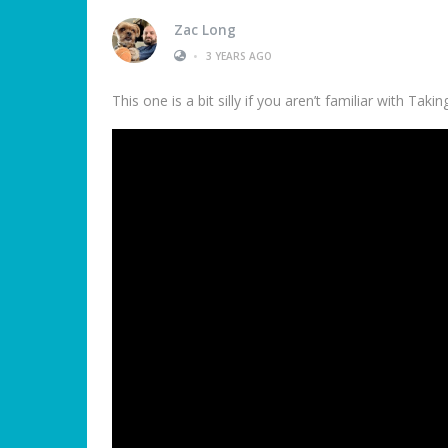
Zac Long
•
3 YEARS AGO
This one is a bit silly if you aren’t familiar with Tak