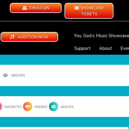
JOIN/LOGIN
SHOWCASE
TICKETS
You, God’s Music Showcas
AUDITION NOW
Support
About
Eve
GROUPS
FAVORITES
FRIENDS
GROUPS