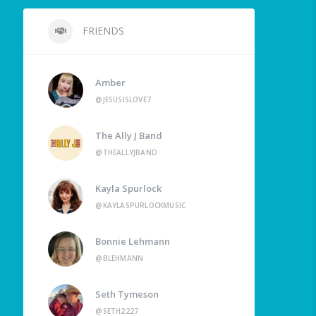
FRIENDS
Amber
@JESUSISLOVE7
The Ally J Band
@THEALLYJBAND
Kayla Spurlock
@KAYLASPURLOCKMUSIC
Bonnie Lehmann
@BLEHMANN
Seth Tymeson
@SETH2227