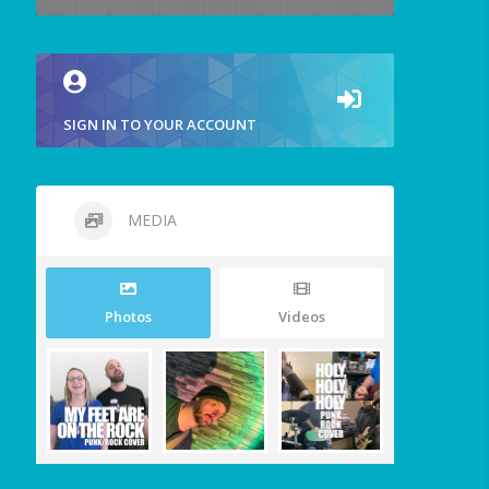
SIGN IN TO YOUR ACCOUNT
MEDIA
Photos
Videos