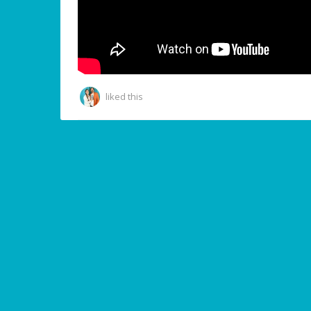
liked this