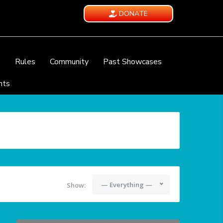
DONATE
e
Rules
Community
Past Showcases
nts
— Everything —
Show: